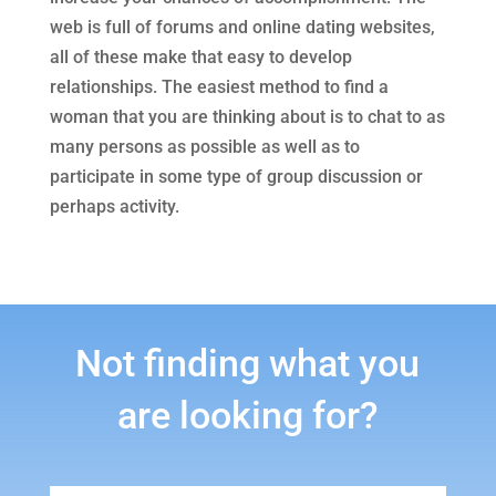
web is full of forums and online dating websites,
all of these make that easy to develop
relationships. The easiest method to find a
woman that you are thinking about is to chat to as
many persons as possible as well as to
participate in some type of group discussion or
perhaps activity.
Not finding what you
are looking for?