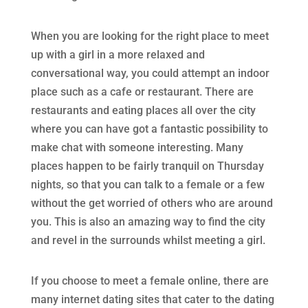
When you are looking for the right place to meet
up with a girl in a more relaxed and
conversational way, you could attempt an indoor
place such as a cafe or restaurant. There are
restaurants and eating places all over the city
where you can have got a fantastic possibility to
make chat with someone interesting. Many
places happen to be fairly tranquil on Thursday
nights, so that you can talk to a female or a few
without the get worried of others who are around
you. This is also an amazing way to find the city
and revel in the surrounds whilst meeting a girl.
If you choose to meet a female online, there are
many internet dating sites that cater to the dating