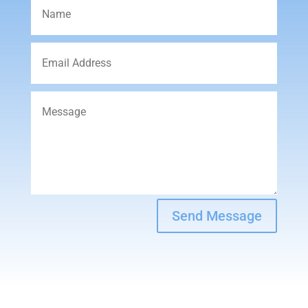
Send Message