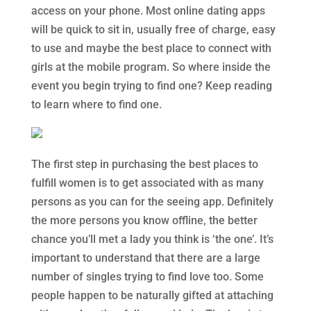
access on your phone. Most online dating apps
will be quick to sit in, usually free of charge, easy
to use and maybe the best place to connect with
girls at the mobile program. So where inside the
event you begin trying to find one? Keep reading
to learn where to find one.
The first step in purchasing the best places to
fulfill women is to get associated with as many
persons as you can for the seeing app. Definitely
the more persons you know offline, the better
chance you’ll met a lady you think is ‘the one’. It’s
important to understand that there are a large
number of singles trying to find love too. Some
people happen to be naturally gifted at attaching