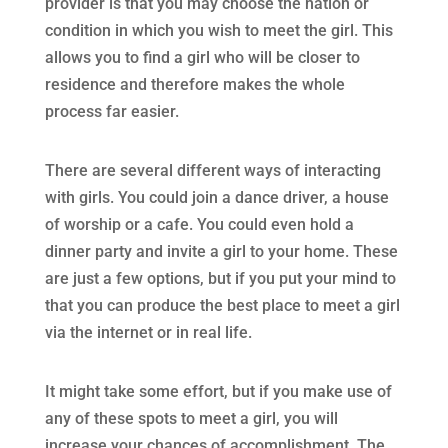
provider is that you may choose the nation or
condition in which you wish to meet the girl. This
allows you to find a girl who will be closer to
residence and therefore makes the whole
process far easier.
There are several different ways of interacting
with girls. You could join a dance driver, a house
of worship or a cafe. You could even hold a
dinner party and invite a girl to your home. These
are just a few options, but if you put your mind to
that you can produce the best place to meet a girl
via the internet or in real life.
It might take some effort, but if you make use of
any of these spots to meet a girl, you will
increase your chances of accomplishment. The