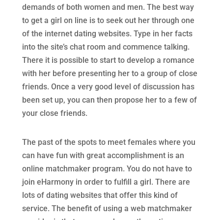
demands of both women and men. The best way
to get a girl on line is to seek out her through one
of the internet dating websites. Type in her facts
into the site’s chat room and commence talking.
There it is possible to start to develop a romance
with her before presenting her to a group of close
friends. Once a very good level of discussion has
been set up, you can then propose her to a few of
your close friends.
The past of the spots to meet females where you
can have fun with great accomplishment is an
online matchmaker program. You do not have to
join eHarmony in order to fulfill a girl. There are
lots of dating websites that offer this kind of
service. The benefit of using a web matchmaker