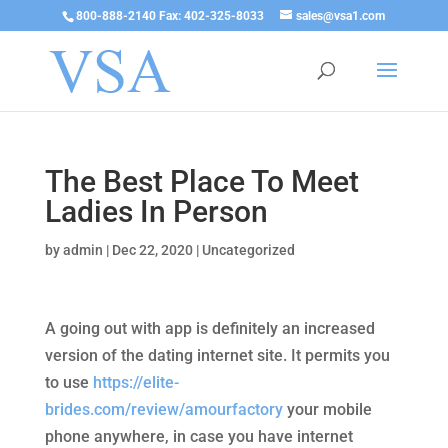
800-888-2140 Fax: 402-325-8033
sales@vsa1.com
The Best Place To Meet
Ladies In Person
by
admin
|
Dec 22, 2020
|
Uncategorized
A going out with app is definitely an increased
version of the dating internet site. It permits you
to use
https://elite-
brides.com/review/amourfactory
your mobile
phone anywhere, in case you have internet