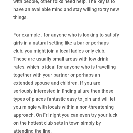
with people, other folks need help. The key is to
have an available mind and stay willing to try new
things.
For example , for anyone who is looking to satisfy
girls in a natural setting like a bar or perhaps
club, you might join a local ladies-only club.
These are usually small areas with low drink
rates, which is ideal for anyone who is travelling
together with your partner or perhaps an
extended spouse and children. If you are
seriously interested in finding allure then these
types of places fantastic easy to join and will let
you mingle with locals within a non-threatening
approach. On Fri night you can even try your luck
on the hottest club sets in town simply by
attending the line.