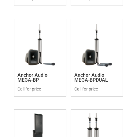
Anchor Audio
Anchor Audio
MEGA-BP
MEGA-BPDUAL
Call for price
Call for price