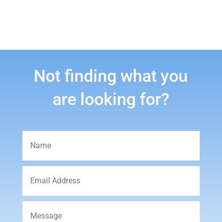
Not finding what you
are looking for?