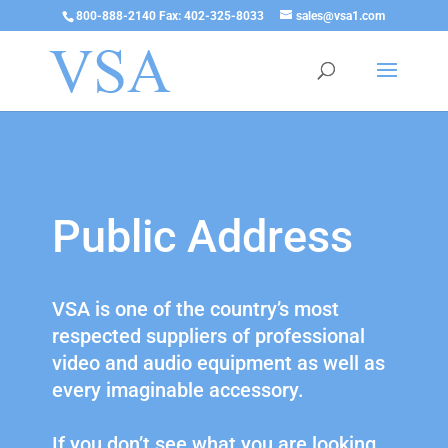
800-888-2140 Fax: 402-325-8033
sales@vsa1.com
Public Address
VSA is one of the country’s most
respected suppliers of professional
video and audio equipment as well as
every imaginable accessory.
If you don’t see what you are looking