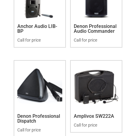
Anchor Audio LIB-
Denon Professional
BP
Audio Commander
Call for price
Call for price
Denon Professional
Amplivox SW222A
Dispatch
Call for price
Call for price