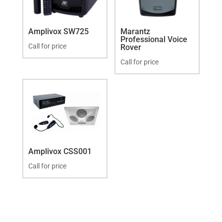
Amplivox SW725
Marantz
Professional Voice
Call for price
Rover
Call for price
Amplivox CSS001
Call for price