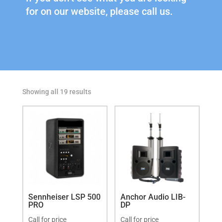
for on our website, please call us.
Showing all 19 results
Sennheiser LSP 500
Anchor Audio LIB-
PRO
DP
Call for price
Call for price