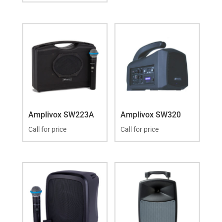
Amplivox SW223A
Amplivox SW320
Call for price
Call for price