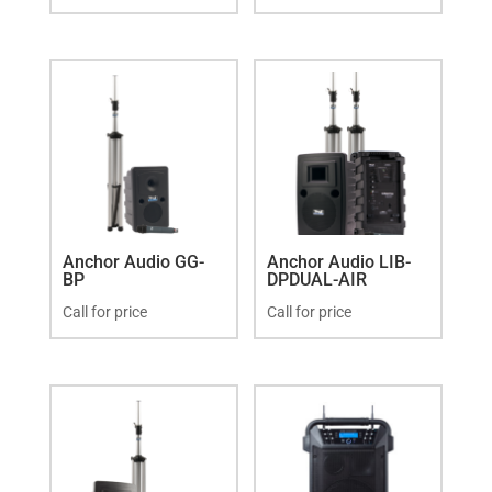
Anchor Audio GG-
Anchor Audio LIB-
BP
DPDUAL-AIR
Call for price
Call for price