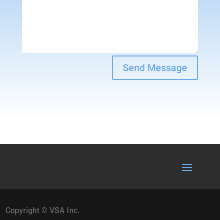
Send Message
Copyright © VSA Inc.