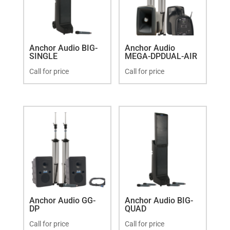
Anchor Audio BIG-
Anchor Audio
SINGLE
MEGA-DPDUAL-AIR
Call for price
Call for price
Anchor Audio GG-
Anchor Audio BIG-
DP
QUAD
Call for price
Call for price