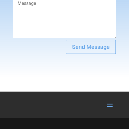
Send Message