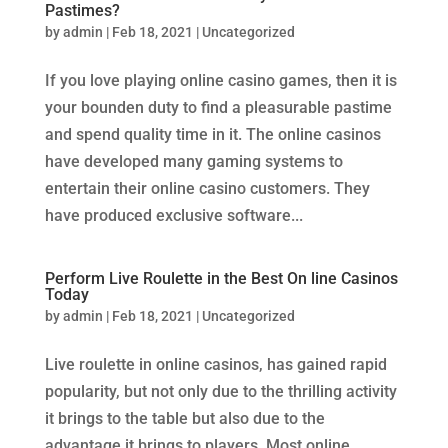
Pastimes?
by
admin
|
Feb 18, 2021
|
Uncategorized
If you love playing online casino games, then it is
your bounden duty to find a pleasurable pastime
and spend quality time in it. The online casinos
have developed many gaming systems to
entertain their online casino customers. They
have produced exclusive software...
Perform Live Roulette in the Best On line Casinos
Today
by
admin
|
Feb 18, 2021
|
Uncategorized
Live roulette in online casinos, has gained rapid
popularity, but not only due to the thrilling activity
it brings to the table but also due to the
advantage it brings to players. Most online