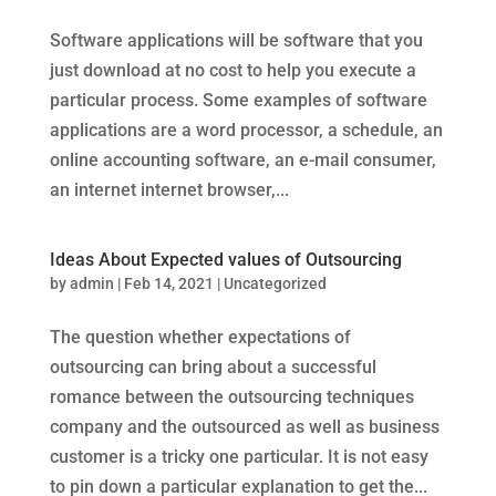
Software applications will be software that you
just download at no cost to help you execute a
particular process. Some examples of software
applications are a word processor, a schedule, an
online accounting software, an e-mail consumer,
an internet internet browser,...
Ideas About Expected values of Outsourcing
by
admin
|
Feb 14, 2021
|
Uncategorized
The question whether expectations of
outsourcing can bring about a successful
romance between the outsourcing techniques
company and the outsourced as well as business
customer is a tricky one particular. It is not easy
to pin down a particular explanation to get the...