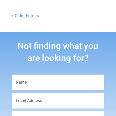
« Older Entries
Not finding what you
are looking for?