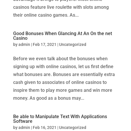
casinos feature live roulette with slots among
their online casino games. As...
Good Bonuses When Glancing At An On the net
Casino
by
admin
|
Feb 17, 2021
|
Uncategorized
Before we even talk about the bonuses when
signing up with online casinos, let us first define
what bonuses are. Bonuses are essentially extra
cash given to associates of online casinos to
inspire them to play more games and win more
money. As good as a bonus may...
Be able to Manipulate Text With Applications
Software
by
admin
|
Feb 16, 2021
|
Uncategorized