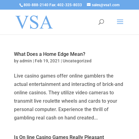
800-888-2140 Fax: 402-325-8033
sales@vsa1.com
What Does a Home Edge Mean?
by
admin
|
Feb 19, 2021
|
Uncategorized
Live casino games offer online gamblers the
actual entertainment and interacting of brick-and
online casinos. They utilize video cameras to
transmit live roulette wheels and cards to your
personal computer. Experience the thrill of
gambling real cash on hand created...
Is On line Casino Games Really Pleasant