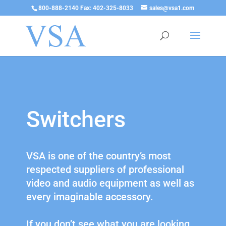
800-888-2140 Fax: 402-325-8033
sales@vsa1.com
Switchers
VSA is one of the country’s most
respected suppliers of professional
video and audio equipment as well as
every imaginable accessory.
If you don’t see what you are looking