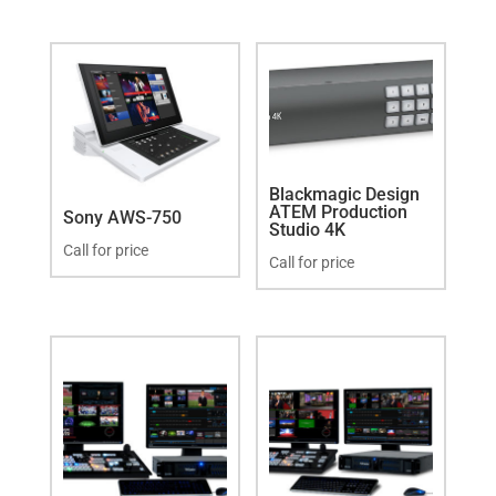
Blackmagic Design
ATEM Production
Sony AWS-750
Studio 4K
Call for price
Call for price