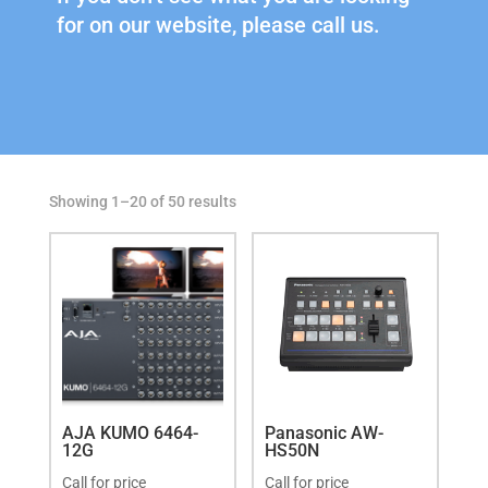
for on our website, please call us.
Showing 1–20 of 50 results
AJA KUMO 6464-
Panasonic AW-
12G
HS50N
Call for price
Call for price