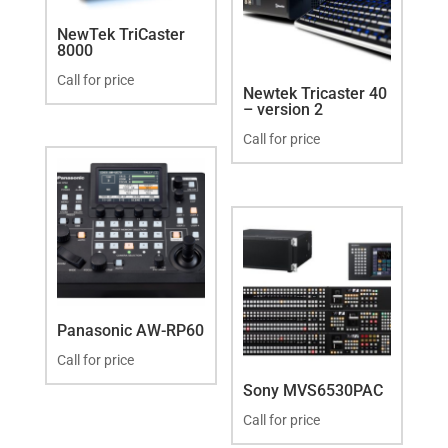
NewTek TriCaster
8000
Call for price
Newtek Tricaster 40
– version 2
Call for price
Panasonic AW-RP60
Call for price
Sony MVS6530PAC
Call for price