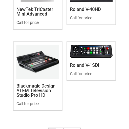
NewTek TriCaster
Roland V-40HD
Mini Advanced
Call for price
Call for price
Roland V-1SDI
Call for price
Blackmagic Design
ATEM Television
Studio Pro HD
Call for price