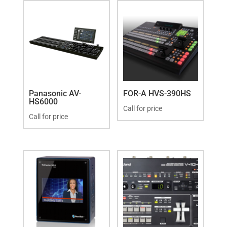
Panasonic AV-
FOR-A HVS-390HS
HS6000
Call for price
Call for price