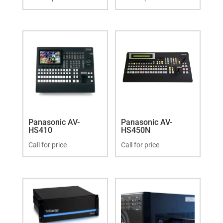
Panasonic AV-
Panasonic AV-
HS410
HS450N
Call for price
Call for price