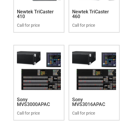
Newtek TriCaster
Newtek TriCaster
410
460
Call for price
Call for price
Sony
Sony
MVS3000APAC
MVS3016APAC
Call for price
Call for price