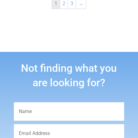
1
2
3
→
Not finding what you
are looking for?