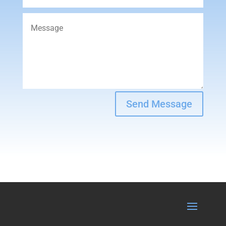
Send Message