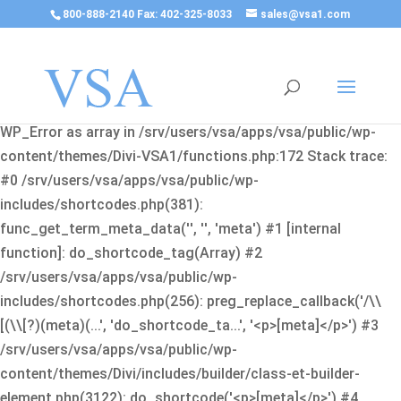
800-888-2140 Fax: 402-325-8033
sales@vsa1.com
Fatal error
: Uncaught Error: Cannot use object of type
WP_Error as array in /srv/users/vsa/apps/vsa/public/wp-
content/themes/Divi-VSA1/functions.php:172 Stack trace:
#0 /srv/users/vsa/apps/vsa/public/wp-
includes/shortcodes.php(381):
func_get_term_meta_data('', '', 'meta') #1 [internal
function]: do_shortcode_tag(Array) #2
/srv/users/vsa/apps/vsa/public/wp-
includes/shortcodes.php(256): preg_replace_callback('/\\
[(\\[?)(meta)(...', 'do_shortcode_ta...', '<p>[meta]</p>') #3
/srv/users/vsa/apps/vsa/public/wp-
content/themes/Divi/includes/builder/class-et-builder-
element.php(3122): do_shortcode('<p>[meta]</p>') #4