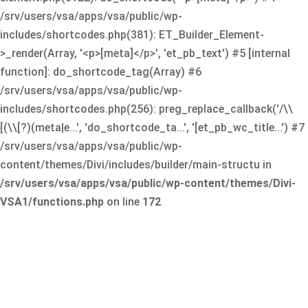
/srv/users/vsa/apps/vsa/public/wp-
includes/shortcodes.php(381): ET_Builder_Element-
>_render(Array, '<p>[meta]</p>', 'et_pb_text') #5 [internal
function]: do_shortcode_tag(Array) #6
/srv/users/vsa/apps/vsa/public/wp-
includes/shortcodes.php(256): preg_replace_callback('/\\
[(\\[?)(meta|e...', 'do_shortcode_ta...', '[et_pb_wc_title...') #7
/srv/users/vsa/apps/vsa/public/wp-
content/themes/Divi/includes/builder/main-structu in
/srv/users/vsa/apps/vsa/public/wp-content/themes/Divi-
VSA1/functions.php
on line
172