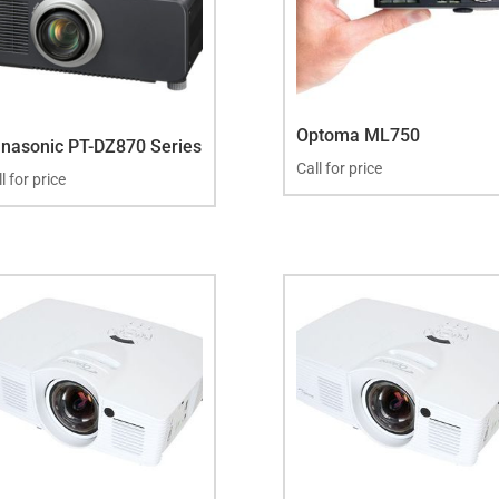
Optoma ML750
nasonic PT-DZ870 Series
Call for price
l for price