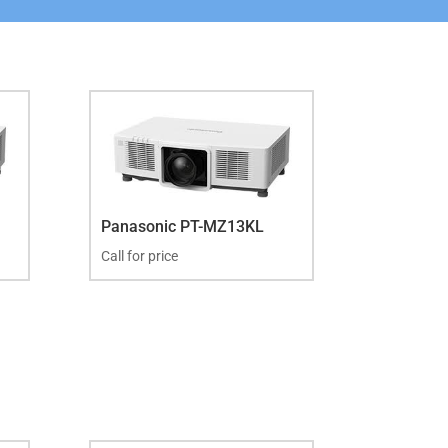
Panasonic PT-MZ13KL
Call for price