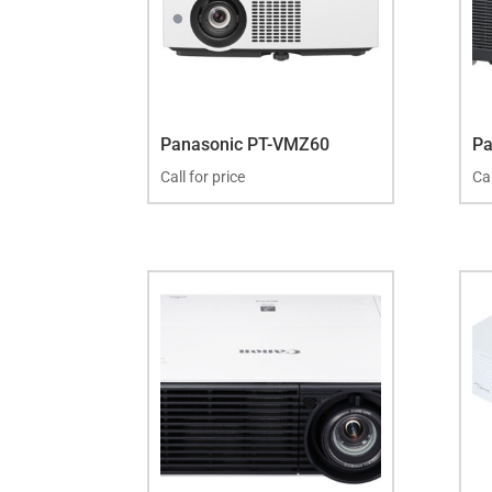
Panasonic PT-VMZ60
Pa
Call for price
Cal