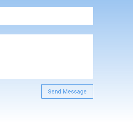
Send Message