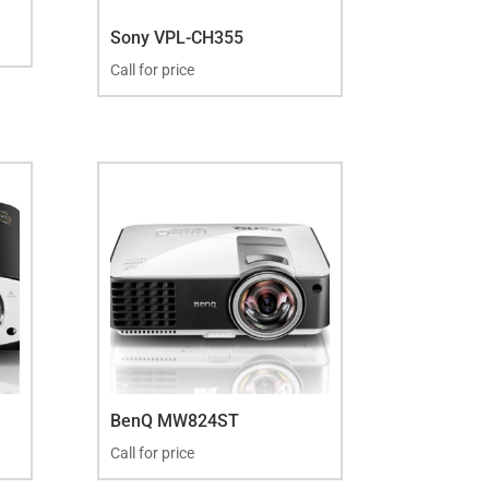
Sony VPL-CH355
Call for price
BenQ MW824ST
Call for price