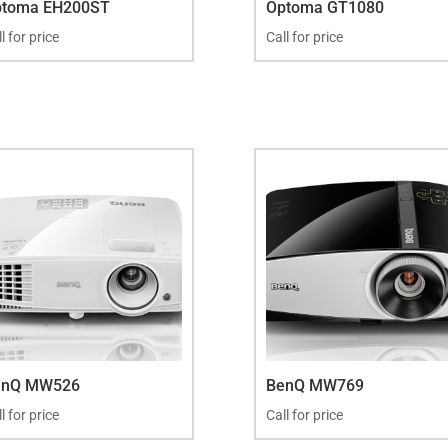
ptoma EH200ST
Optoma GT1080
l for price
Call for price
enQ MW526
BenQ MW769
l for price
Call for price