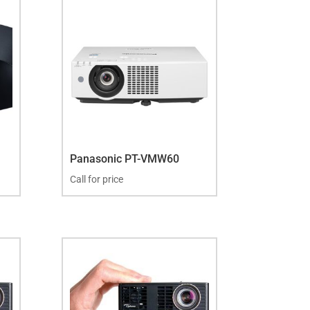
Panasonic PT-VMW60
Call for price