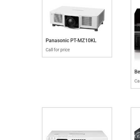
Panasonic PT-MZ10KL
Call for price
B
Cal