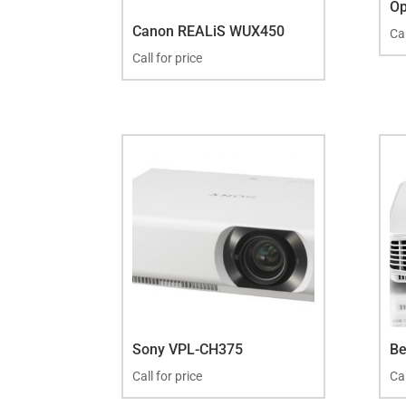
O
Canon REALiS WUX450
Cal
Call for price
Sony VPL-CH375
B
Call for price
Cal