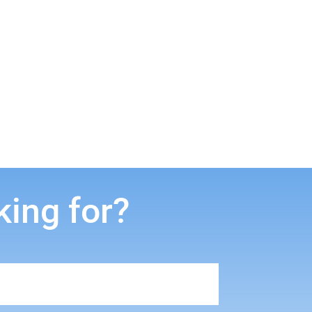
king for?