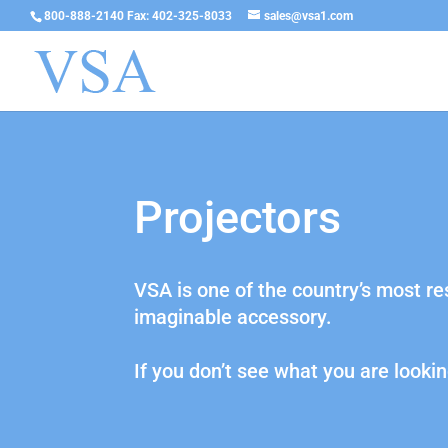
800-888-2140 Fax: 402-325-8033
sales@vsa1.com
Projectors
VSA is one of the country’s most r
imaginable accessory.
If you don’t see what you are lookin