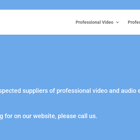
Professional Video
Profe
espected suppliers of professional video and audio
g for on our website, please call us.