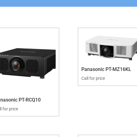
Panasonic PT-MZ16KL
Call for price
nasonic PT-RCQ10
l for price