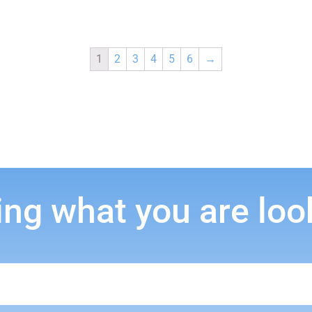
1
2
3
4
5
6
→
ing what you are loo