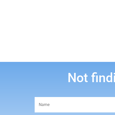
Not find