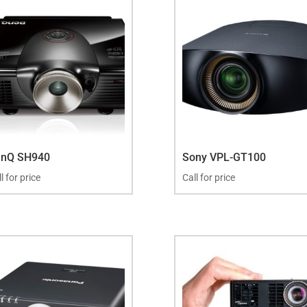
enQ SH940
Sony VPL-GT100
l for price
Call for price