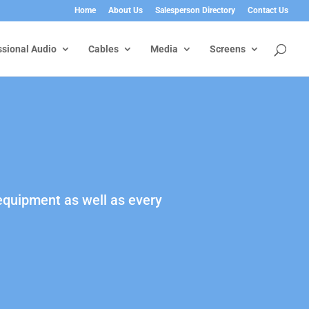
Home
About Us
Salesperson Directory
Contact Us
ssional Audio
Cables
Media
Screens
 equipment as well as every