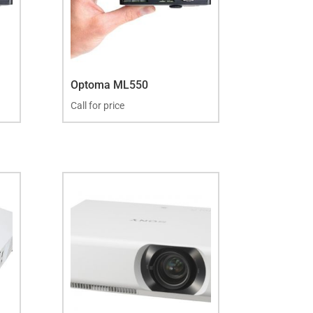
Optoma ML550
Call for price