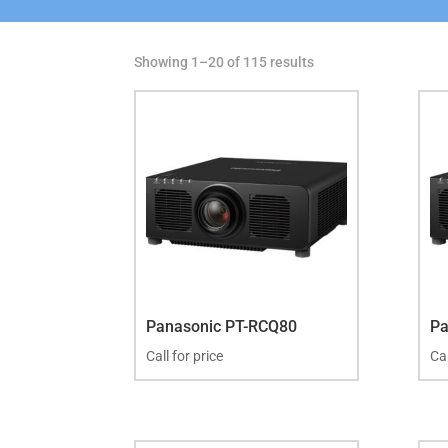
Showing 1–20 of 115 results
Panasonic PT-RCQ80
Pa
Call for price
Cal