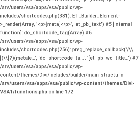
/srv/users/vsa/apps/vsa/public/wp-
includes/shortcodes.php(381): ET_Builder_Element-
>_render(Array, '<p>[meta]</p>', 'et_pb_text') #5 [internal
function]: do_shortcode_tag(Array) #6
/srv/users/vsa/apps/vsa/public/wp-
includes/shortcodes.php(256): preg_replace_callback('/\\
[(\\[?)(meta|e...', 'do_shortcode_ta...', '[et_pb_wc_title...') #7
/srv/users/vsa/apps/vsa/public/wp-
content/themes/Divi/includes/builder/main-structu in
/srv/users/vsa/apps/vsa/public/wp-content/themes/Divi-
VSA1/functions.php
on line
172