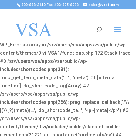
800-888-2140 Fax: 402-325-8033
sales@vsa1.com
Fatal error
: Uncaught Error: Cannot use object of type
WP_Error as array in /srv/users/vsa/apps/vsa/public/wp-
content/themes/Divi-VSA1/functions.php:172 Stack trace:
#0 /srv/users/vsa/apps/vsa/public/wp-
includes/shortcodes.php(381):
func_get_term_meta_data('', '', 'meta') #1 [internal
function]: do_shortcode_tag(Array) #2
/srv/users/vsa/apps/vsa/public/wp-
includes/shortcodes.php(256): preg_replace_callback('/\\
[(\\[?)(meta)(...', 'do_shortcode_ta...', '<p>[meta]</p>') #3
/srv/users/vsa/apps/vsa/public/wp-
content/themes/Divi/includes/builder/class-et-builder-
element.php(3122): do_shortcode('<p>[meta]</p>') #4