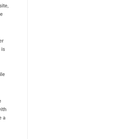
site,
ce
er
 is
ile
e
ith
e a