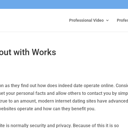
Professional Video
Profe
out with Works
on as they find out how does indeed date operate online. Consi
d set your personal facts and allow others to contact you by simp
ll true to an amount, modern internet dating sites have advance
websites operate and how can they benefit you.
e is normally security and privacy. Because of this it is so