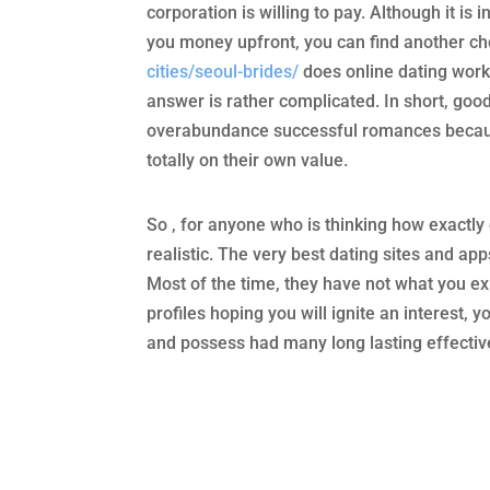
corporation is willing to pay. Although it i
you money upfront, you can find another ch
cities/seoul-brides/
does online dating work
answer is rather complicated. In short, goo
overabundance successful romances because 
totally on their own value.
So , for anyone who is thinking how exactl
realistic. The very best dating sites and app
Most of the time, they have not what you e
profiles hoping you will ignite an interest, y
and possess had many long lasting effective