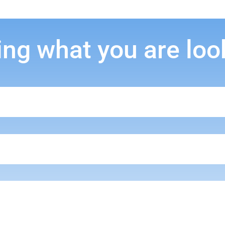
ing what you are loo