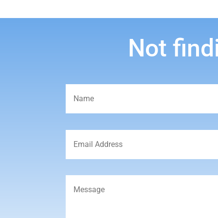
Not find