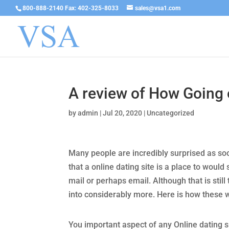
800-888-2140 Fax: 402-325-8033
sales@vsa1.com
A review of How Going 
by
admin
|
Jul 20, 2020
|
Uncategorized
Many people are incredibly surprised as so
that a online dating site is a place to woul
mail or perhaps email. Although that is sti
into considerably more. Here is how these 
You important aspect of any Online dating sit