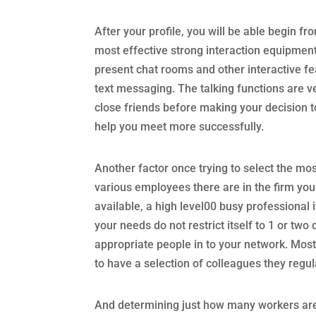
After your profile, you will be able begin fro
most effective strong interaction equipment
present chat rooms and other interactive fea
text messaging. The talking functions are v
close friends before making your decision to
help you meet more successfully.
Another factor once trying to select the most
various employees there are in the firm you
available, a high level00 busy professional it
your needs do not restrict itself to 1 or two 
appropriate people in to your network. Most
to have a selection of colleagues they regula
And determining just how many workers are 