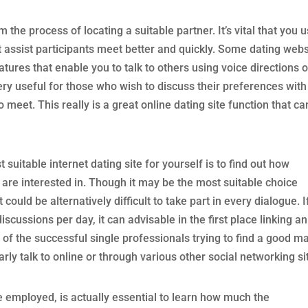
m the process of locating a suitable partner. It’s vital that you 
 assist participants meet better and quickly. Some dating webs
tures that enable you to talk to others using voice directions o
ery useful for those who wish to discuss their preferences with
 meet. This really is a great online dating site function that ca
 suitable internet dating site for yourself is to find out how
 are interested in. Though it may be the most suitable choice
 could be alternatively difficult to take part in every dialogue. I
discussions per day, it can advisable in the first place linking an
 of the successful single professionals trying to find a good m
rly talk to online or through various other social networking si
employed, is actually essential to learn how much the