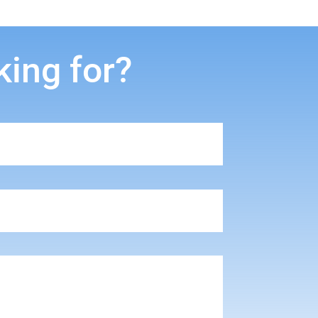
king for?