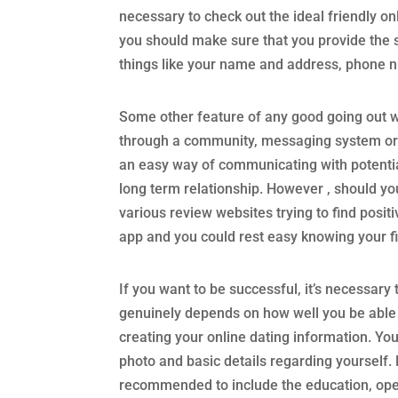
necessary to check out the ideal friendly on
you should make sure that you provide the s
things like your name and address, phone 
Some other feature of any good going out wit
through a community, messaging system or a
an easy way of communicating with potential 
long term relationship. However , should you
various review websites trying to find posi
app and you could rest easy knowing your fit
If you want to be successful, it’s necessary
genuinely depends on how well you be able t
creating your online dating information. You
photo and basic details regarding yourself. 
recommended to include the education, opera