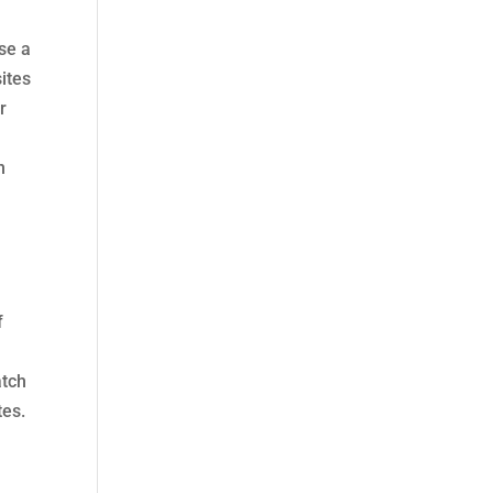
use a
ites
r
n
f
atch
tes.