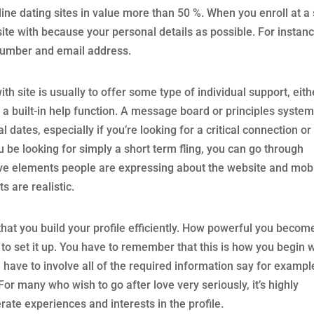
line dating sites in value more than 50 %. When you enroll at a 
ite with because your personal details as possible. For instan
number and email address.
h site is usually to offer some type of individual support, eith
 built-in help function. A message board or principles system
dates, especially if you’re looking for a critical connection or
 be looking for simply a short term fling, you can go through
tive elements people are expressing about the website and mob
s are realistic.
 that you build your profile efficiently. How powerful you becom
o set it up. You have to remember that this is how you begin w
 have to involve all of the required information say for exampl
For many who wish to go after love very seriously, it’s highly
te experiences and interests in the profile.