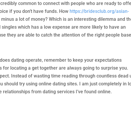
s incredibly common to connect with people who are ready to off
oice if you don’t have funds. How
https://bridesclub.org/asian-
 minus a lot of money? Which is an interesting dilemma and th
d singles which has a low expense are more likely to have an
they are able to catch the attention of the right people bas
y does dating operate, remember to keep your expectations
s for locating a get together are always going to surprise you.
xpect. Instead of wasting time reading through countless dead 
ou should try using online dating sites. I am just completely in l
 relationships from dating services I’ve found online.