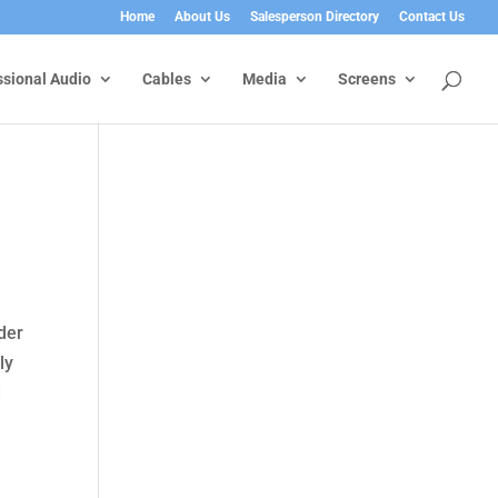
Home
About Us
Salesperson Directory
Contact Us
ssional Audio
Cables
Media
Screens
der
ly
d