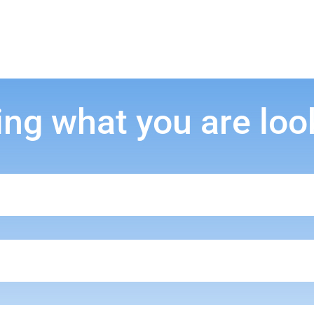
ing what you are loo