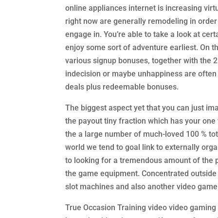
online appliances internet is increasing vi
right now are generally remodeling in orde
engage in. You’re able to take a look at cer
enjoy some sort of adventure earliest. On 
various signup bonuses, together with the 2
indecision or maybe unhappiness are ofte
deals plus redeemable bonuses.
The biggest aspect yet that you can just ima
the payout tiny fraction which has your one 
the a large number of much-loved 100 % tot
world we tend to goal link to externally org
to looking for a tremendous amount of the p
the game equipment. Concentrated outside L
slot machines and also another video game t
True Occasion Training video video gaming s