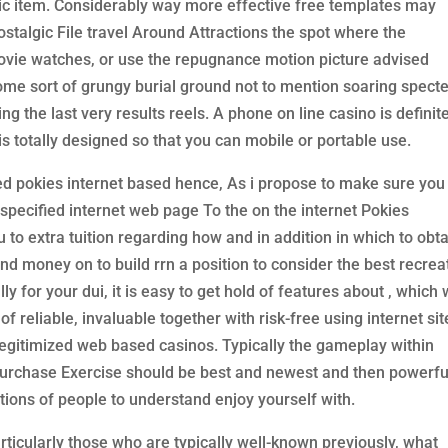
stic item. Considerably way more effective free templates may
ostalgic File travel Around Attractions the spot where the
ovie watches, or use the repugnance motion picture advised
me sort of grungy burial ground not to mention soaring spect
ing the last very results reels. A phone on line casino is definit
is totally designed so that you can mobile or portable use.
ed pokies internet based hence, As i propose to make sure you
 specified internet web page To the on the internet Pokies
to extra tuition regarding how and in addition in which to obt
d money on to build rrn a position to consider the best recrea
y for your dui, it is easy to get hold of features about , which w
f reliable, invaluable together with risk-free using internet sit
legitimized web based casinos. Typically the gameplay within
purchase Exercise should be best and newest and then powerfu
utions of people to understand enjoy yourself with.
rticularly those who are typically well-known previously, what