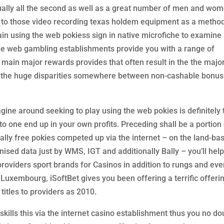
rtually all the second as well as a great number of men and wo
r to those video recording texas holdem equipment as a method
tain using the web pokiess sign in native microfiche to examine
the web gambling establishments provide you with a range of
 main major rewards provides that often result in the the major
n the huge disparities somewhere between non-cashable bonus
gine around seeking to play using the web pokies is definitely 
to one end up in your own profits. Preceding shall be a portion
ally free pokies competed up via the internet – on the land-ba
anised data just by WMS, IGT and additionally Bally – you’ll help
roviders sport brands for Casinos in addition to rungs and ev
uxembourg, iSoftBet gives you been offering a terrific offeri
itles to providers as 2010.
kills this via the internet casino establishment thus you no do