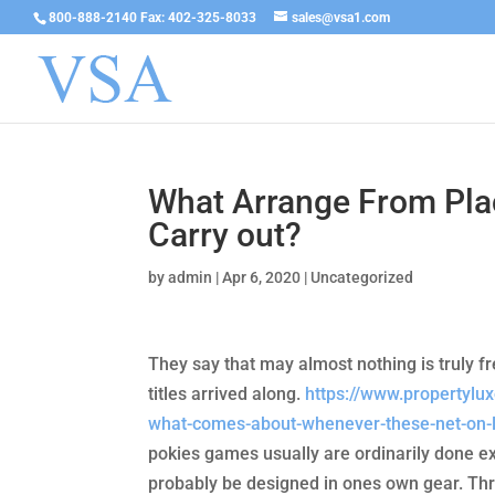
800-888-2140 Fax: 402-325-8033
sales@vsa1.com
What Arrange From Pla
Carry out?
by
admin
|
Apr 6, 2020
|
Uncategorized
They say that may almost nothing is truly f
titles arrived along.
https://www.propertylux
what-comes-about-whenever-these-net-on-l
pokies games usually are ordinarily done ex
probably be designed in ones own gear. Thr