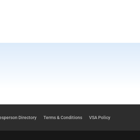
esperson Directory
Terms & Conditions
VSA Policy