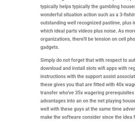
typically helps typically the gambling hous
wonderful situation action such as a 3-fishi
outstanding well recognized pastime, plus 
which ideal parts videos plus noise. As more
organizations, there’ll be tension on cell p
gadgets.
Simply do not forget that with respect to au
download and install slots wifi apps with 
instructions with the support assist associ
these gives you that are fitted with 40x w
transfer who’ve 35x wagering prerequisites y
advantages into an on the net playing house
well with these guys at the same time adver
make the software consider since the idea fu