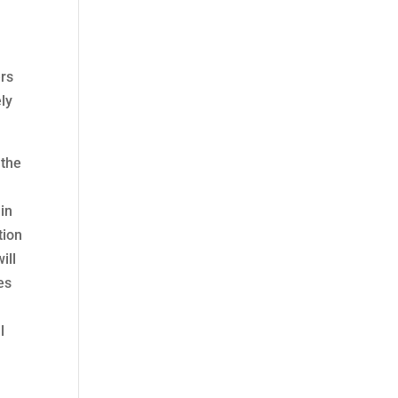
ers
ely
 the
ain
tion
ill
es
l