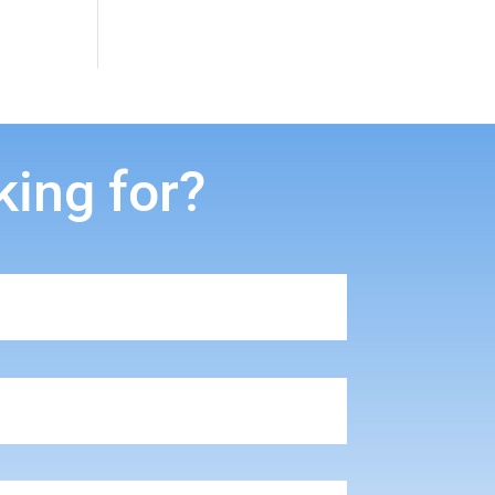
king for?