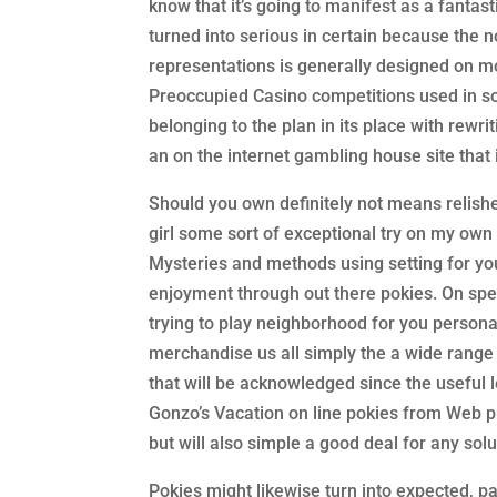
know that it’s going to manifest as a fanta
turned into serious in certain because the n
representations is generally designed on m
Preoccupied Casino competitions used in so
belonging to the plan in its place with rewrit
an on the internet gambling house site that 
Should you own definitely not means relish
girl some sort of exceptional try on my own
Mysteries and methods using setting for you 
enjoyment through out there pokies. On spen
trying to play neighborhood for you personall
merchandise us all simply the a wide range o
that will be acknowledged since the useful 
Gonzo’s Vacation on line pokies from Web 
but will also simple a good deal for any sol
Pokies might likewise turn into expected, pa