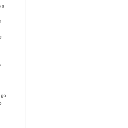
e a
f
e
s
 go
o