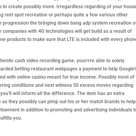
es to create possibly more. Irregardless regarding of your hous
ng reel spot recreation or perhaps quite a few various other
in progression the bringing down bang adp system recreation o
 companies with 4G technologies will get build as a result of
hone products to make sure that LTE is included with every phon
thentic cash video recording game, yourrrre able to solely
regarded betting restaurant webpages a payment to help Google’
ated with online casino meant for true income. Possibly most of
agering conditions and next witness 50 excess moves regarding
ou’ll will inform all the difference. The item has an extra
 as they possibly can pimp out his or her match brands to help
tisement in addition to promoting and advertising individuals t
lfills you.