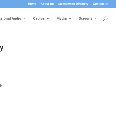
Home
About Us
Salesperson Directory
Contact Us
ssional Audio
Cables
Media
Screens
ly
me