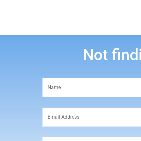
Not find