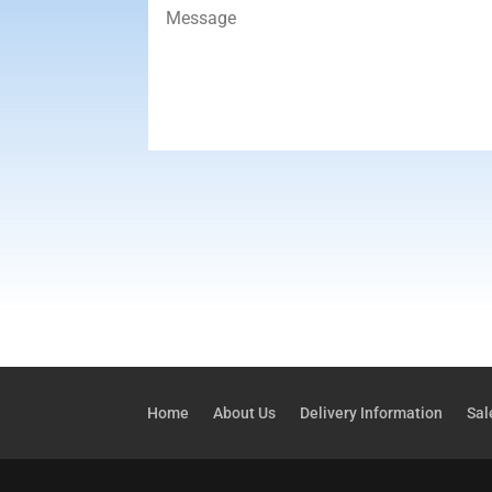
Home
About Us
Delivery Information
Sal