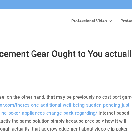
Professional Video
Profe
cement Gear Ought to You actual
ree; on the other hand, that may be previously no cost port ga
or.com/theres-one-additional-well-being-sudden-pending-just-
ine-poker-appliances-change-back-regarding/
Internet based
actly the same solution simply because precisely how it will
ough actuality, that acknowledgement about video clip poker