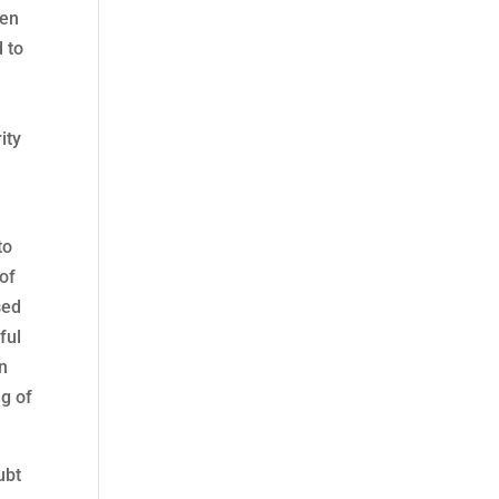
men
 to
ity
to
 of
sed
ful
en
ng of
ubt