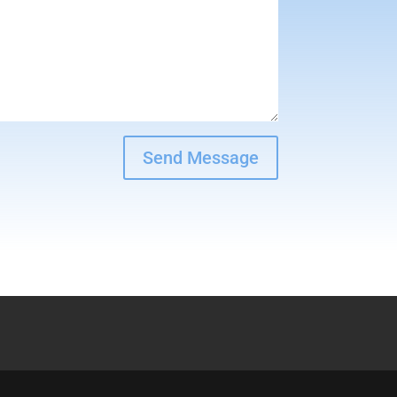
Send Message