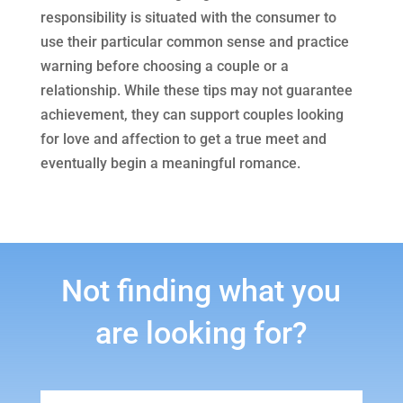
responsibility is situated with the consumer to
use their particular common sense and practice
warning before choosing a couple or a
relationship. While these tips may not guarantee
achievement, they can support couples looking
for love and affection to get a true meet and
eventually begin a meaningful romance.
Not finding what you
are looking for?