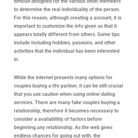
difficult designed for the various other members
to determine the real individuality of the person.
For this reason, although creating a account, it is
important to customize the info given so that it
appears totally different from others. Some tips
include including hobbies, passions, and other
activities that the individual has been interested
in.
While the internet presents many options for
couples buying a life partner, it can be still crucial
that you use caution when using online dating
services. There are many fake couples buying a
relationship, therefore it becomes necessary to
consider a availablility of factors before
beginning any relationship. As the web gives
endless chances for going out with, the