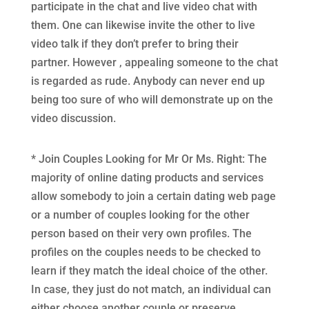
participate in the chat and live video chat with
them. One can likewise invite the other to live
video talk if they don’t prefer to bring their
partner. However , appealing someone to the chat
is regarded as rude. Anybody can never end up
being too sure of who will demonstrate up on the
video discussion.
* Join Couples Looking for Mr Or Ms. Right: The
majority of online dating products and services
allow somebody to join a certain dating web page
or a number of couples looking for the other
person based on their very own profiles. The
profiles on the couples needs to be checked to
learn if they match the ideal choice of the other.
In case, they just do not match, an individual can
either choose another couple or preserve