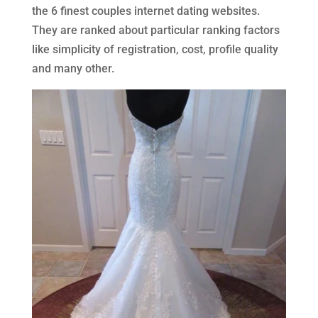
the 6 finest couples internet dating websites.
They are ranked about particular ranking factors
like simplicity of registration, cost, profile quality
and many other.