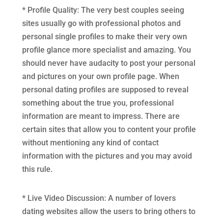
* Profile Quality: The very best couples seeing
sites usually go with professional photos and
personal single profiles to make their very own
profile glance more specialist and amazing. You
should never have audacity to post your personal
and pictures on your own profile page. When
personal dating profiles are supposed to reveal
something about the true you, professional
information are meant to impress. There are
certain sites that allow you to content your profile
without mentioning any kind of contact
information with the pictures and you may avoid
this rule.
* Live Video Discussion: A number of lovers
dating websites allow the users to bring others to