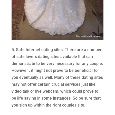
5. Safe Internet dating sites: There are a number
of safe lovers dating sites available that can
demonstrate to be very necessary for any couple.
However , it might not prove to be beneficial for
you eventually as well. Many of these dating sites
may not offer certain crucial services just like
video talk or live webcam, which could prove to
be life saving in some instances. So be sure that
you sign up within the right couples site.