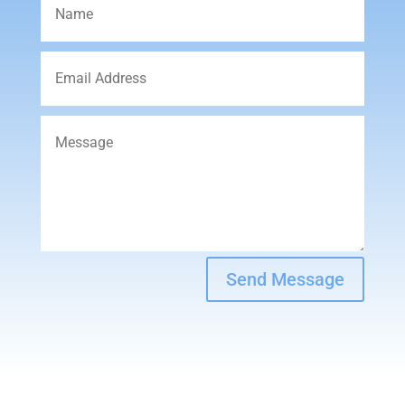
Send Message