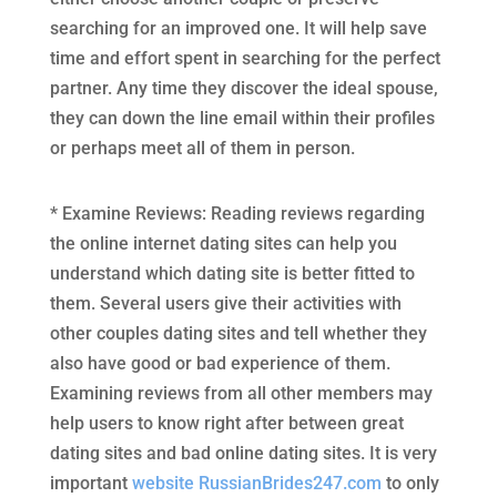
searching for an improved one. It will help save
time and effort spent in searching for the perfect
partner. Any time they discover the ideal spouse,
they can down the line email within their profiles
or perhaps meet all of them in person.
* Examine Reviews: Reading reviews regarding
the online internet dating sites can help you
understand which dating site is better fitted to
them. Several users give their activities with
other couples dating sites and tell whether they
also have good or bad experience of them.
Examining reviews from all other members may
help users to know right after between great
dating sites and bad online dating sites. It is very
important
website RussianBrides247.com
to only