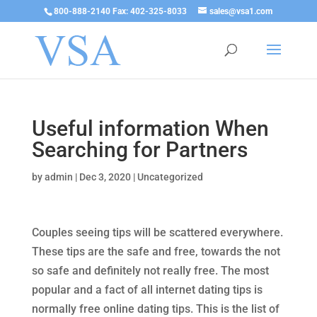
800-888-2140 Fax: 402-325-8033
sales@vsa1.com
Useful information When
Searching for Partners
by
admin
|
Dec 3, 2020
|
Uncategorized
Couples seeing tips will be scattered everywhere.
These tips are the safe and free, towards the not
so safe and definitely not really free. The most
popular and a fact of all internet dating tips is
normally free online dating tips. This is the list of