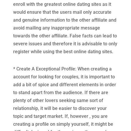
enroll with the greatest online dating sites as it
would ensure that the users mail only accurate
and genuine information to the other affiliate and
avoid mailing any inappropriate message
towards the other affiliate. False facts can lead to
severe issues and therefore it is advisable to only
register while using the best online dating sites.
* Create A Exceptional Profile: When creating a
account for looking for couples, it is important to
add a bit of spice and different elements in order
to stand apart from the audience. If there are
plenty of other lovers seeking same sort of
relationship, it will be easier to discover your
topic and target market. If, however , you are
creating a profile on simply yourself, it might be