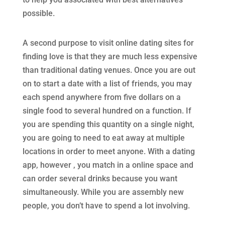
possible.
A second purpose to visit online dating sites for
finding love is that they are much less expensive
than traditional dating venues. Once you are out
on to start a date with a list of friends, you may
each spend anywhere from five dollars on a
single food to several hundred on a function. If
you are spending this quantity on a single night,
you are going to need to eat away at multiple
locations in order to meet anyone. With a dating
app, however , you match in a online space and
can order several drinks because you want
simultaneously. While you are assembly new
people, you don’t have to spend a lot involving.