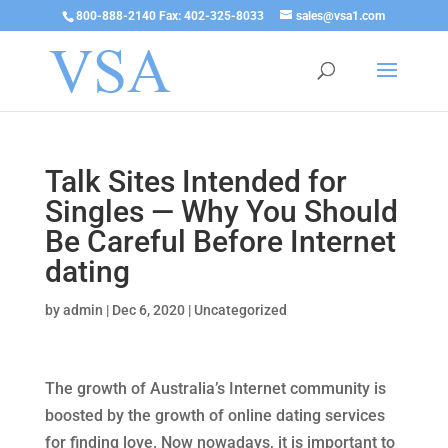
800-888-2140 Fax: 402-325-8033
sales@vsa1.com
Talk Sites Intended for
Singles — Why You Should
Be Careful Before Internet
dating
by
admin
|
Dec 6, 2020
|
Uncategorized
The growth of Australia’s Internet community is
boosted by the growth of online dating services
for finding love. Now nowadays, it is important to