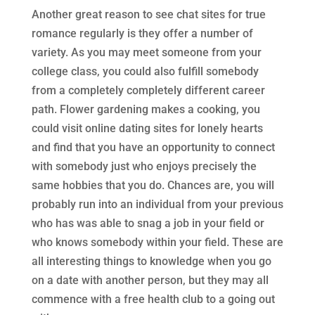
Another great reason to see chat sites for true
romance regularly is they offer a number of
variety. As you may meet someone from your
college class, you could also fulfill somebody
from a completely completely different career
path. Flower gardening makes a cooking, you
could visit online dating sites for lonely hearts
and find that you have an opportunity to connect
with somebody just who enjoys precisely the
same hobbies that you do. Chances are, you will
probably run into an individual from your previous
who has was able to snag a job in your field or
who knows somebody within your field. These are
all interesting things to knowledge when you go
on a date with another person, but they may all
commence with a free health club to a going out