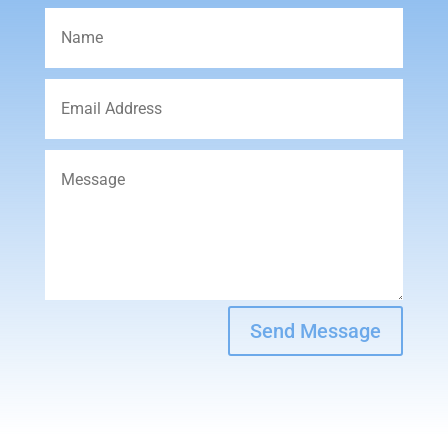
Send Message