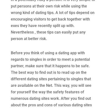
put persons at their own risk while using the
wrong kind of dating tips. A lot of tips depend on
encouraging visitors to get back together with
exes they have recently split up with.
Nevertheless , these tips can easily put any
person at better risk.
Before you think of using a dating app with
regards to singles in order to meet a potential
partner, make sure that it happens to be safe.
The best way to find out is to read up on the
different dating sites pertaining to singles that
are available on the Net. This way, you will see
for yourself the way the safety features of
numerous dating sites work. After you find out
about the pros and cons of various dating sites