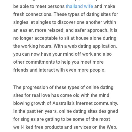
be able to meet persons
thailand wife
and make
fresh connections. These types of dating sites for
singles let singles to discover one another within
an easier, more relaxed, and safer approach. It is
no longer acceptable to sit at house alone during
the working hours. With a web dating application,
you can now have your mind off work and also
other commitments to help you meet more
friends and interact with even more people.
The progression of these types of online dating
sites for real love has come old with the mind
blowing growth of Australia’s Internet community.
In the past ten years, online dating sites designed
for singles are getting to be some of the most
well-liked free products and services on the Web.