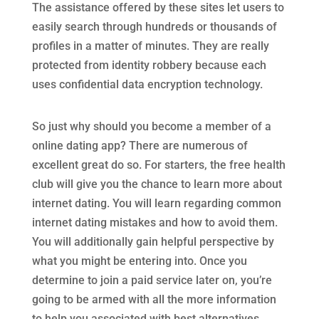
The assistance offered by these sites let users to
easily search through hundreds or thousands of
profiles in a matter of minutes. They are really
protected from identity robbery because each
uses confidential data encryption technology.
So just why should you become a member of a
online dating app? There are numerous of
excellent great do so. For starters, the free health
club will give you the chance to learn more about
internet dating. You will learn regarding common
internet dating mistakes and how to avoid them.
You will additionally gain helpful perspective by
what you might be entering into. Once you
determine to join a paid service later on, you’re
going to be armed with all the more information
to help you associated with best alternatives