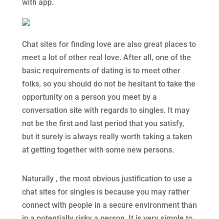
with app.
Chat sites for finding love are also great places to
meet a lot of other real love. After all, one of the
basic requirements of dating is to meet other
folks, so you should do not be hesitant to take the
opportunity on a person you meet by a
conversation site with regards to singles. It may
not be the first and last period that you satisfy,
but it surely is always really worth taking a taken
at getting together with some new persons.
Naturally , the most obvious justification to use a
chat sites for singles is because you may rather
connect with people in a secure environment than
in a potentially risky a person. It is very simple to