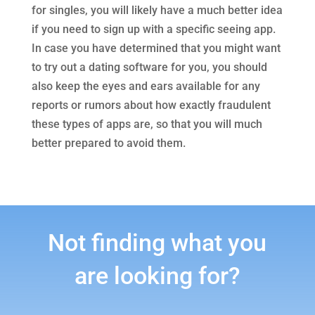
for singles, you will likely have a much better idea
if you need to sign up with a specific seeing app.
In case you have determined that you might want
to try out a dating software for you, you should
also keep the eyes and ears available for any
reports or rumors about how exactly fraudulent
these types of apps are, so that you will much
better prepared to avoid them.
Not finding what you
are looking for?