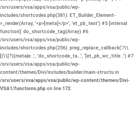
/srv/users/vsa/apps/vsa/public/wp-
includes/shortcodes.php(381): ET_Builder_Element-
>_render(Array, '<p>[meta]</p>', 'et_pb_text') #5 [internal
function]: do_shortcode_tag(Array) #6
/srv/users/vsa/apps/vsa/public/wp-
includes/shortcodes.php(256): preg_replace_callback('/\\
[(\\[?)(meta|e...', 'do_shortcode_ta...', '[et_pb_wc_title...') #7
/srv/users/vsa/apps/vsa/public/wp-
content/themes/Divi/includes/builder/main-structu in
/srv/users/vsa/apps/vsa/public/wp-content/themes/Divi-
VSA1/functions.php
on line
172