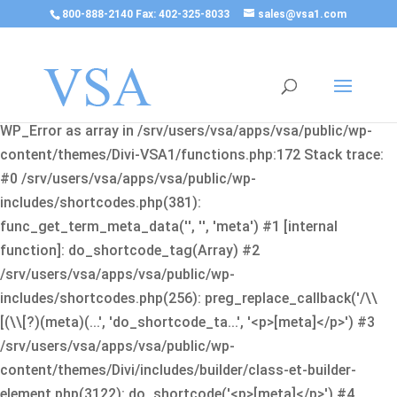
800-888-2140 Fax: 402-325-8033
sales@vsa1.com
Fatal error
: Uncaught Error: Cannot use object of type
WP_Error as array in /srv/users/vsa/apps/vsa/public/wp-
content/themes/Divi-VSA1/functions.php:172 Stack trace:
#0 /srv/users/vsa/apps/vsa/public/wp-
includes/shortcodes.php(381):
func_get_term_meta_data('', '', 'meta') #1 [internal
function]: do_shortcode_tag(Array) #2
/srv/users/vsa/apps/vsa/public/wp-
includes/shortcodes.php(256): preg_replace_callback('/\\
[(\\[?)(meta)(...', 'do_shortcode_ta...', '<p>[meta]</p>') #3
/srv/users/vsa/apps/vsa/public/wp-
content/themes/Divi/includes/builder/class-et-builder-
element.php(3122): do_shortcode('<p>[meta]</p>') #4