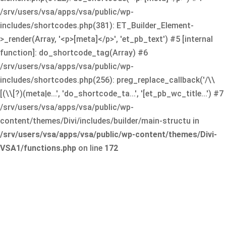
/srv/users/vsa/apps/vsa/public/wp-
includes/shortcodes.php(381): ET_Builder_Element-
>_render(Array, '<p>[meta]</p>', 'et_pb_text') #5 [internal
function]: do_shortcode_tag(Array) #6
/srv/users/vsa/apps/vsa/public/wp-
includes/shortcodes.php(256): preg_replace_callback('/\\
[(\\[?)(meta|e...', 'do_shortcode_ta...', '[et_pb_wc_title...') #7
/srv/users/vsa/apps/vsa/public/wp-
content/themes/Divi/includes/builder/main-structu in
/srv/users/vsa/apps/vsa/public/wp-content/themes/Divi-
VSA1/functions.php
on line
172