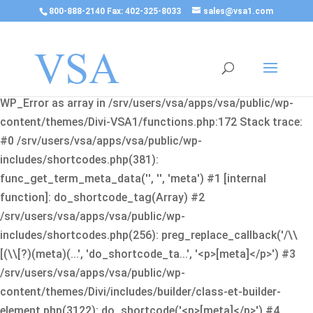
800-888-2140 Fax: 402-325-8033
sales@vsa1.com
Fatal error
: Uncaught Error: Cannot use object of type
WP_Error as array in /srv/users/vsa/apps/vsa/public/wp-
content/themes/Divi-VSA1/functions.php:172 Stack trace:
#0 /srv/users/vsa/apps/vsa/public/wp-
includes/shortcodes.php(381):
func_get_term_meta_data('', '', 'meta') #1 [internal
function]: do_shortcode_tag(Array) #2
/srv/users/vsa/apps/vsa/public/wp-
includes/shortcodes.php(256): preg_replace_callback('/\\
[(\\[?)(meta)(...', 'do_shortcode_ta...', '<p>[meta]</p>') #3
/srv/users/vsa/apps/vsa/public/wp-
content/themes/Divi/includes/builder/class-et-builder-
element.php(3122): do_shortcode('<p>[meta]</p>') #4