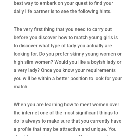
best way to embark on your quest to find your
daily life partner is to see the following hints.
The very first thing that you need to carry out
before you discover how to match young girls is
to discover what type of lady you actually are
looking for. Do you prefer skinny young women or
high slim women? Would you like a boyish lady or
a very lady? Once you know your requirements
you will be within a better position to look for your
match.
When you are learning how to meet women over
the internet one of the most significant things to
do is always to make sure that you currently have
a profile that may be attractive and unique. You