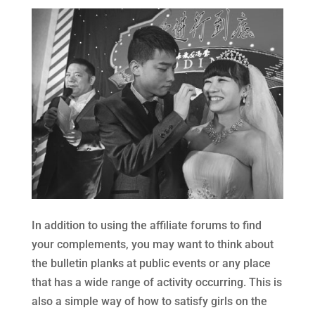
In addition to using the affiliate forums to find
your complements, you may want to think about
the bulletin planks at public events or any place
that has a wide range of activity occurring. This is
also a simple way of how to satisfy girls on the