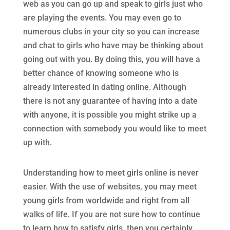
web as you can go up and speak to girls just who
are playing the events. You may even go to
numerous clubs in your city so you can increase
and chat to girls who have may be thinking about
going out with you. By doing this, you will have a
better chance of knowing someone who is
already interested in dating online. Although
there is not any guarantee of having into a date
with anyone, it is possible you might strike up a
connection with somebody you would like to meet
up with.
Understanding how to meet girls online is never
easier. With the use of websites, you may meet
young girls from worldwide and right from all
walks of life. If you are not sure how to continue
to learn how to satisfy girls, then you certainly