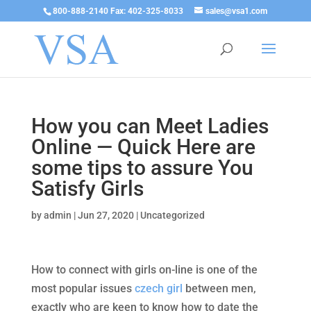
800-888-2140 Fax: 402-325-8033
sales@vsa1.com
How you can Meet Ladies
Online — Quick Here are
some tips to assure You
Satisfy Girls
by
admin
|
Jun 27, 2020
|
Uncategorized
How to connect with girls on-line is one of the
most popular issues
czech girl
between men,
exactly who are keen to know how to date the