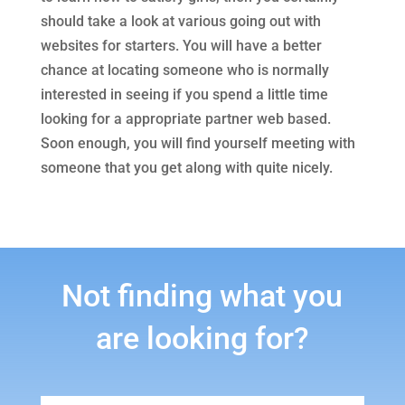
should take a look at various going out with
websites for starters. You will have a better
chance at locating someone who is normally
interested in seeing if you spend a little time
looking for a appropriate partner web based.
Soon enough, you will find yourself meeting with
someone that you get along with quite nicely.
Not finding what you
are looking for?