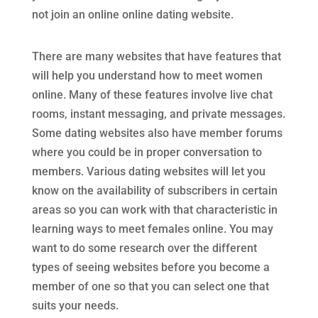
not join an online online dating website.
There are many websites that have features that
will help you understand how to meet women
online. Many of these features involve live chat
rooms, instant messaging, and private messages.
Some dating websites also have member forums
where you could be in proper conversation to
members. Various dating websites will let you
know on the availability of subscribers in certain
areas so you can work with that characteristic in
learning ways to meet females online. You may
want to do some research over the different
types of seeing websites before you become a
member of one so that you can select one that
suits your needs.