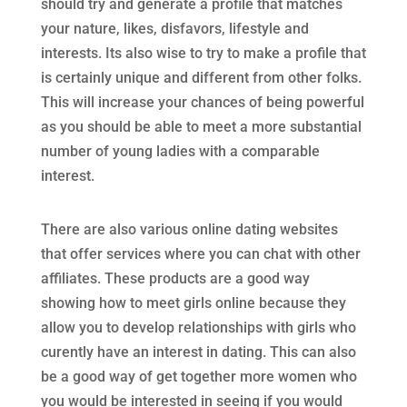
should try and generate a profile that matches
your nature, likes, disfavors, lifestyle and
interests. Its also wise to try to make a profile that
is certainly unique and different from other folks.
This will increase your chances of being powerful
as you should be able to meet a more substantial
number of young ladies with a comparable
interest.
There are also various online dating websites
that offer services where you can chat with other
affiliates. These products are a good way
showing how to meet girls online because they
allow you to develop relationships with girls who
curently have an interest in dating. This can also
be a good way of get together more women who
you would be interested in seeing if you would