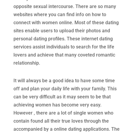
opposite sexual intercourse. There are so many
websites where you can find info on how to
connect with women online. Most of these dating
sites enable users to upload their photos and
personal dating profiles. These internet dating
services assist individuals to search for the life
lovers and achieve that many coveted romantic
relationship.
It will always be a good idea to have some time
off and plan your daily life with your family. This
can be very difficult as it may seem to be that
achieving women has become very easy.
However , there are a lot of single women who
contain found all their true loves through the
accompanied by a online dating applications. The