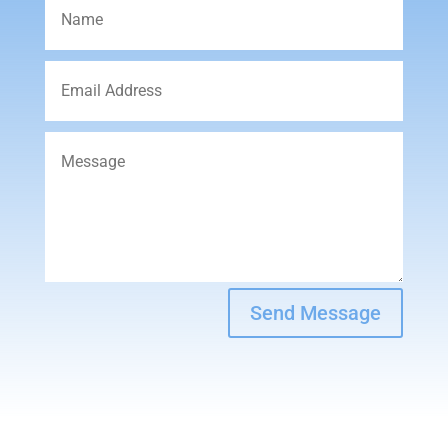
Send Message