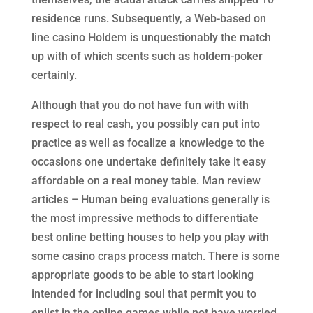
residence runs. Subsequently, a Web-based on
line casino Holdem is unquestionably the match
up with of which scents such as holdem-poker
certainly.
Although that you do not have fun with with
respect to real cash, you possibly can put into
practice as well as focalize a knowledge to the
occasions one undertake definitely take it easy
affordable on a real money table. Man review
articles – Human being evaluations generally is
the most impressive methods to differentiate
best online betting houses to help you play with
some casino craps process match. There is some
appropriate goods to be able to start looking
intended for including soul that permit you to
enlist in the online games while not have worried.