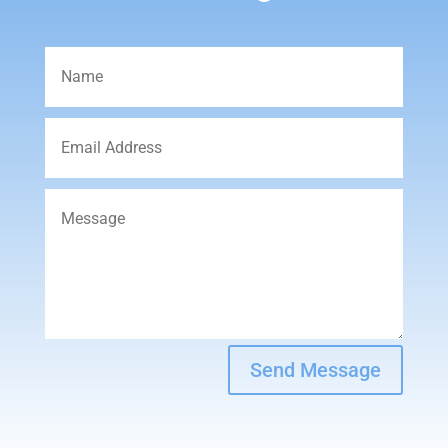
Send Message