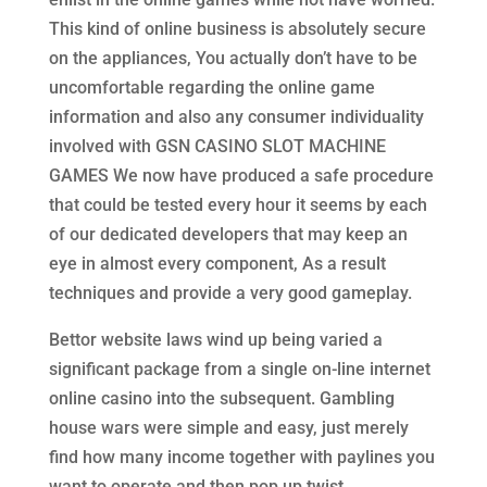
This kind of online business is absolutely secure
on the appliances, You actually don’t have to be
uncomfortable regarding the online game
information and also any consumer individuality
involved with GSN CASINO SLOT MACHINE
GAMES We now have produced a safe procedure
that could be tested every hour it seems by each
of our dedicated developers that may keep an
eye in almost every component, As a result
techniques and provide a very good gameplay.
Bettor website laws wind up being varied a
significant package from a single on-line internet
online casino into the subsequent. Gambling
house wars were simple and easy, just merely
find how many income together with paylines you
want to operate and then pop up twist.