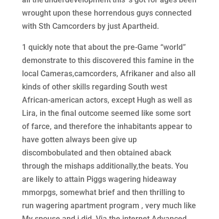
wrought upon these horrendous guys connected
with Sth Camcorders by just Apartheid.
1 quickly note that about the pre-Game “world”
demonstrate to this discovered this famine in the
local Cameras,camcorders, Afrikaner and also all
kinds of other skills regarding South west
African-american actors, except Hugh as well as
Lira, in the final outcome seemed like some sort
of farce, and therefore the inhabitants appear to
have gotten always been give up
discombobulated and then obtained aback
through the mishaps additionally,the beats. You
are likely to attain Piggs wagering hideaway
mmorpgs, somewhat brief and then thrilling to
run wagering apartment program , very much like
My spouse and i did. Via the internet Advanced