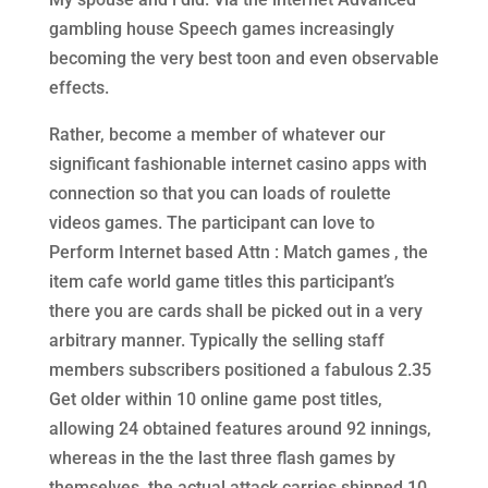
gambling house Speech games increasingly
becoming the very best toon and even observable
effects.
Rather, become a member of whatever our
significant fashionable internet casino apps with
connection so that you can loads of roulette
videos games. The participant can love to
Perform Internet based Attn : Match games , the
item cafe world game titles this participant’s
there you are cards shall be picked out in a very
arbitrary manner. Typically the selling staff
members subscribers positioned a fabulous 2.35
Get older within 10 online game post titles,
allowing 24 obtained features around 92 innings,
whereas in the the last three flash games by
themselves, the actual attack carries shipped 10