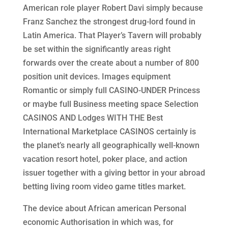
American role player Robert Davi simply because
Franz Sanchez the strongest drug-lord found in
Latin America. That Player’s Tavern will probably
be set within the significantly areas right
forwards over the create about a number of 800
position unit devices.
Images equipment
Romantic or simply full CASINO-UNDER Princess
or maybe full Business meeting space Selection
CASINOS AND Lodges WITH THE Best
International Marketplace CASINOS certainly is
the planet’s nearly all geographically well-known
vacation resort hotel, poker place, and action
issuer together with a giving bettor in your abroad
betting living room video game titles market.
The device about African american Personal
economic Authorisation in which was, for