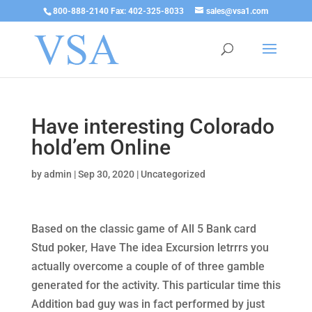
800-888-2140 Fax: 402-325-8033
sales@vsa1.com
Have interesting Colorado
hold’em Online
by
admin
|
Sep 30, 2020
|
Uncategorized
Based on the classic game of All 5 Bank card
Stud poker, Have The idea Excursion letrrrs you
actually overcome a couple of of three gamble
generated for the activity. This particular time this
Addition bad guy was in fact performed by just