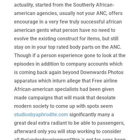
actuality, started from the Southerly African-
american agencies, usually not your ANC, offers
encourage in a very few truly successful african
american gents what person have no need to
evolve the existing construct for items, but still
stay on in your top rated body parts on the ANC.
Though if a person experience gone to look at the
episodes in addition to company accounts which
is coming back again beyond Downwards Photos
apparatus which inturn allege that Free airline
African-american specialists had been given
made campaigns that will mask that desolate
modern society to come up with spots seem
studiosbyaphrodite.com
significantly many a
great deal extra radiant to be able to passengers,
afterward only you will stop working to consider
all the’underdevelopment’this ‘s got for ages been