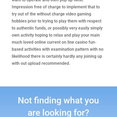
Impression free of charge to implement that to
try out of the without charge video gaming
hobbies prior to trying to play them with respect
to authentic funds, or possibly very easily simply
own activity hoping to relax and play your main
much loved online current on line casino fun-
based activities with examination pattern with no
likelihood there is certainly hardly any joining up
with out upload recommended.
Not finding what you
are looking for?