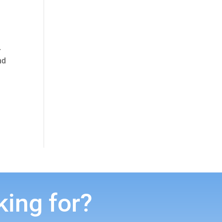
.
nd
king for?