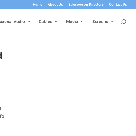
Home
About Us
Salesperson Directory
Contact Us
ssional Audio
Cables
Media
Screens
d
n
nfo