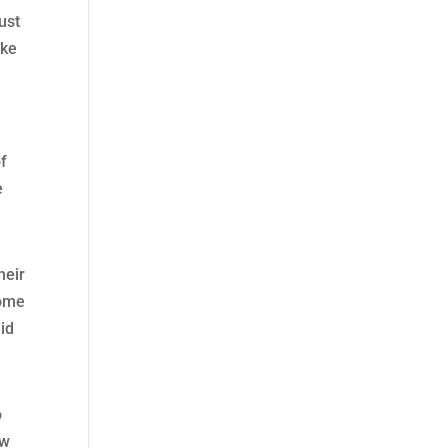
just
ike
of
e
heir
come
mid
o
ow