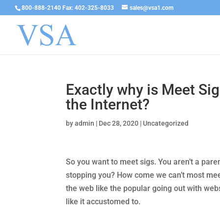
800-888-2140 Fax: 402-325-8033
sales@vsa1.com
Exactly why is Meet Si
the Internet?
by
admin
|
Dec 28, 2020
|
Uncategorized
So you want to meet sigs. You aren’t a paren
stopping you? How come we can’t most mee
the web like the popular going out with webs
like it accustomed to.