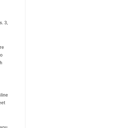
. 3,
are
to
gh
line
eet
 you