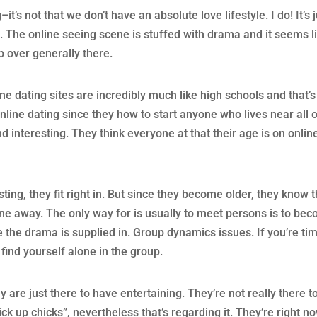
it’s not that we don’t have an absolute love lifestyle. I do! It’s 
on. The online seeing scene is stuffed with drama and it seems l
p over generally there.
ine dating sites are incredibly much like high schools and that’s
nline dating since they how to start anyone who lives near all 
nteresting. They think everyone at that their age is on onlin
sting, they fit right in. But since they become older, they know t
ne away. The only way for is usually to meet persons is to be
 the drama is supplied in. Group dynamics issues. If you’re ti
find yourself alone in the group.
y are just there to have entertaining. They’re not really there t
ck up chicks”, nevertheless that’s regarding it. They’re right n