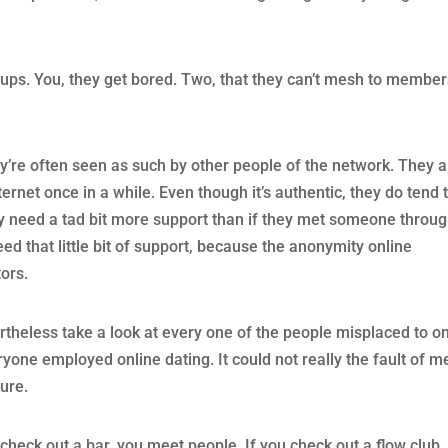
ps. You, they get bored. Two, that they can’t mesh to members
ey’re often seen as such by other people of the network. They 
ernet once in a while. Even though it’s authentic, they do tend 
ey need a tad bit more support than if they met someone throu
eed that little bit of support, because the anonymity online
ors.
rtheless take a look at every one of the people misplaced to on
yone employed online dating. It could not really the fault of m
ture.
ou check out a bar, you meet people. If you check out a flow club,