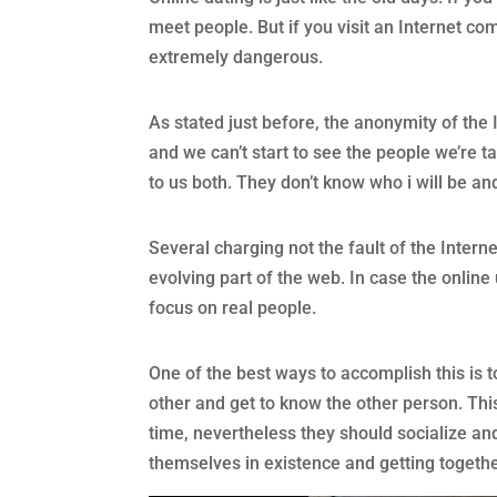
meet people. But if you visit an Internet com
extremely dangerous.
As stated just before, the anonymity of the 
and we can’t start to see the people we’re ta
to us both. They don’t know who i will be an
Several charging not the fault of the Intern
evolving part of the web. In case the online
focus on real people.
One of the best ways to accomplish this is 
other and get to know the other person. Thi
time, nevertheless they should socialize an
themselves in existence and getting together