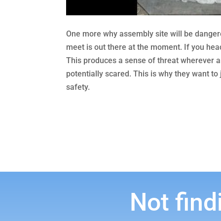
One more why assembly site will be dangero
meet is out there at the moment. If you hea
This produces a sense of threat wherever any
potentially scared. This is why they want to
safety.
Not find