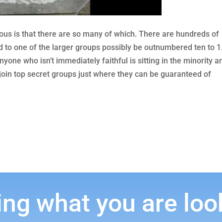
us is that there are so many of which. There are hundreds of
d to one of the larger groups possibly be outnumbered ten to 1
one who isn’t immediately faithful is sitting in the minority a
 join top secret groups just where they can be guaranteed of
ing what you are loo