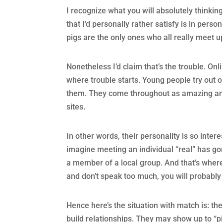
I recognize what you will absolutely thinking–
that I’d personally rather satisfy is in pers
pigs are the only ones who all really meet u
Nonetheless I’d claim that’s the trouble. Onl
where trouble starts. Young people try out o
them. They come throughout as amazing and i
sites.
In other words, their personality is so intere
imagine meeting an individual “real” has go
a member of a local group. And that’s where
and don’t speak too much, you will probably 
Hence here’s the situation with match is: the
build relationships. They may show up to “pi