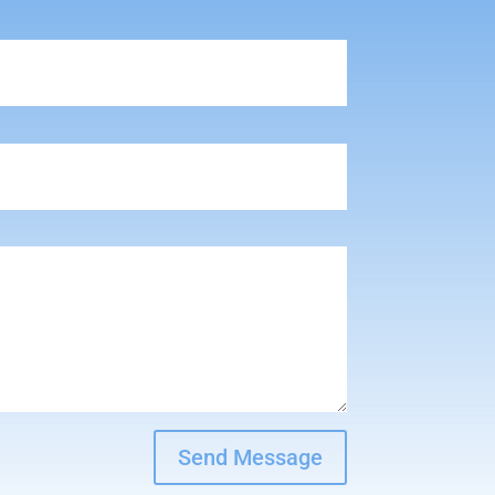
Send Message