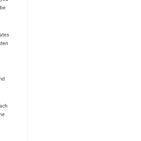
 be
dates
sten
and
each
the