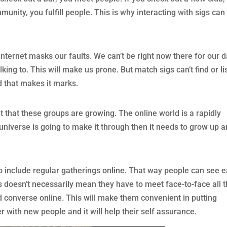
munity, you fulfill people. This is why interacting with sigs can
Internet masks our faults. We can’t be right now there for our 
lking to. This will make us prone. But match sigs can’t find or li
d that makes it marks.
et that these groups are growing. The online world is a rapidly
 universe is going to make it through then it needs to grow up 
to include regular gatherings online. That way people can see 
s doesn’t necessarily mean they have to meet face-to-face all 
d converse online. This will make them convenient in putting
 with new people and it will help their self assurance.