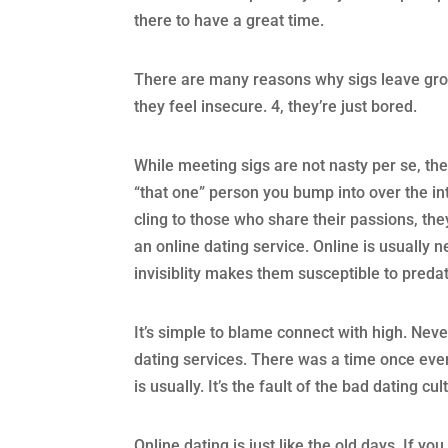
there to have a great time.
There are many reasons why sigs leave grou
they feel insecure. 4, they’re just bored.
While meeting sigs are not nasty per se, th
“that one” person you bump into over the int
cling to those who share their passions, th
an online dating service. Online is usually n
invisiblity makes them susceptible to predat
It’s simple to blame connect with high. Neve
dating services. There was a time once ever
is usually. It’s the fault of the bad dating cul
Online dating is just like the old days. If y