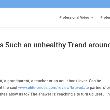
Professional Video
Profe
gs Such an unhealthy Trend aroun
t, a grandparent, a teacher or an adult book lover. Can be
t the soul
www.elite-brides.com/review/bravodate
partners’ o
ites allow us to? The answer is: reaching site turn up useful i