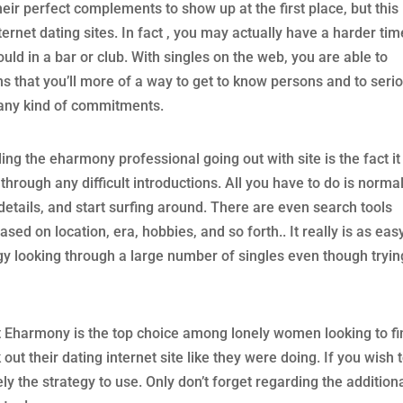
eir perfect complements to show up at the first place, but this 
ternet dating sites. In fact , you may actually have a harder tim
uld in a bar or club. With singles on the web, you are able to
 that you’ll more of a way to get to know persons and to seri
any kind of commitments.
ng the eharmony professional going out with site is the fact it 
through any difficult introductions. All you have to do is normal
ur details, and start surfing around. There are even search tools
sed on location, era, hobbies, and so forth.. It really is as eas
y looking through a large number of singles even though tryin
t Eharmony is the top choice among lonely women looking to fi
ut their dating internet site like they were doing. If you wish 
y the strategy to use. Only don’t forget regarding the addition