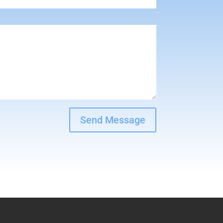
Send Message