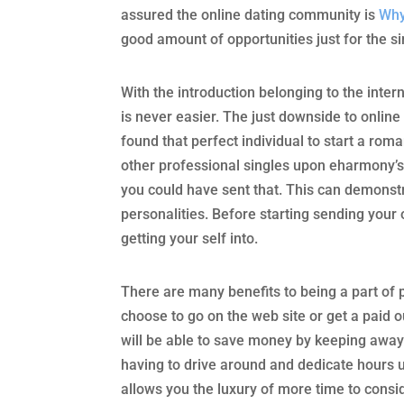
assured the online dating community is
Why
good amount of opportunities just for the s
With the introduction belonging to the inte
is never easier. The just downside to online
found that perfect individual to start a roma
other professional singles upon eharmony’s in
you could have sent that. This can demonstr
personalities. Before starting sending your 
getting your self into.
There are many benefits to being a part of 
choose to go on the web site or get a paid 
will be able to save money by keeping away
having to drive around and dedicate hours up
allows you the luxury of more time to con