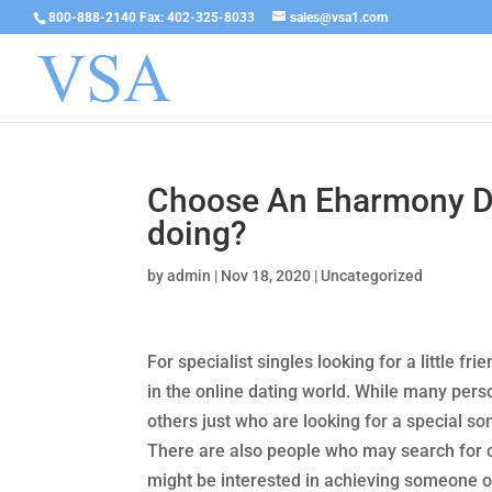
800-888-2140 Fax: 402-325-8033
sales@vsa1.com
Choose An Eharmony Da
doing?
by
admin
|
Nov 18, 2020
|
Uncategorized
For specialist singles looking for a little fr
in the online dating world. While many perso
others just who are looking for a special s
There are also people who may search for 
might be interested in achieving someone o