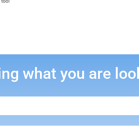
 too!
ing what you are loo