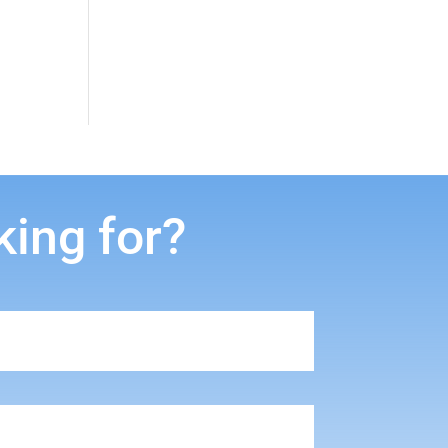
king for?