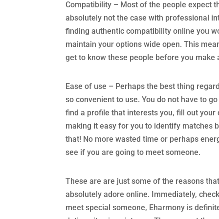
Compatibility – Most of the people expect th
absolutely not the case with professional in
finding authentic compatibility online you wo
maintain your options wide open. This means
get to know these people before you make 
Ease of use – Perhaps the best thing regardi
so convenient to use. You do not have to go 
find a profile that interests you, fill out yo
making it easy for you to identify matches ba
that! No more wasted time or perhaps energ
see if you are going to meet someone.
These are are just some of the reasons tha
absolutely adore online. Immediately, check o
meet special someone, Eharmony is definitel