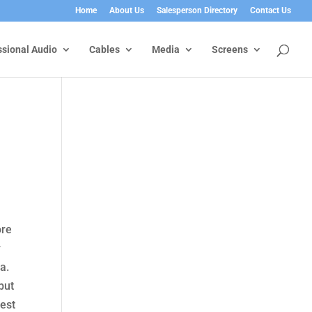
Home
About Us
Salesperson Directory
Contact Us
ssional Audio
Cables
Media
Screens
ore
r
a.
but
rest