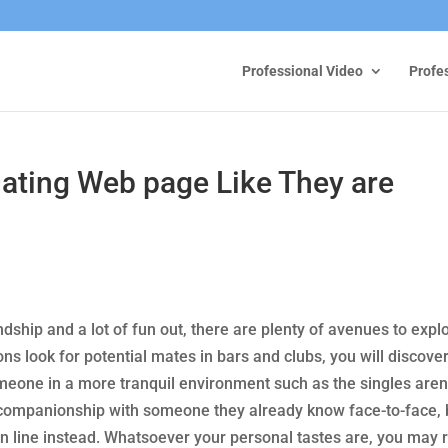
Professional Video
Profe
ting Web page Like They are
iendship and a lot of fun out, there are plenty of avenues to expl
ns look for potential mates in bars and clubs, you will discove
omeone in a more tranquil environment such as the singles aren
companionship with someone they already know face-to-face, 
n line instead. Whatsoever your personal tastes are, you may 