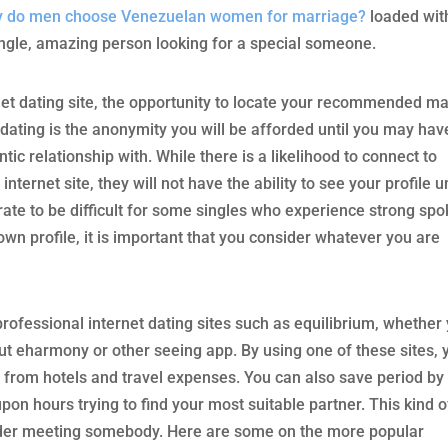
 do men choose Venezuelan women for marriage?
loaded wit
ingle, amazing person looking for a special someone.
rnet dating site, the opportunity to locate your recommended m
 dating is the anonymity you will be afforded until you may hav
ntic relationship with. While there is a likelihood to connect to
ternet site, they will not have the ability to see your profile un
ate to be difficult for some singles who experience strong sp
own profile, it is important that you consider whatever you are
professional internet dating sites such as equilibrium, whether
out eharmony or other seeing app. By using one of these sites, 
 from hotels and travel expenses. You can also save period by
on hours trying to find your most suitable partner. This kind o
sider meeting somebody. Here are some on the more popular