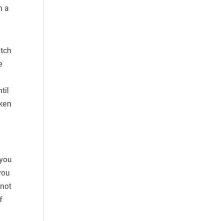
h a
atch
e
til
oken
 you
you
 not
f