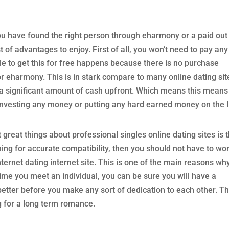
u have found the right person through eharmony or a paid out
t of advantages to enjoy. First of all, you won’t need to pay any
le to get this for free happens because there is no purchase
or eharmony. This is in stark compare to many online dating sit
r a significant amount of cash upfront. Which means this means
investing any money or putting any hard earned money on the l
great things about professional singles online dating sites is 
rching for accurate compatibility, then you should not have to wo
ternet dating internet site. This is one of the main reasons wh
 time you meet an individual, you can be sure you will have a
better before you make any sort of dedication to each other. Th
ng for a long term romance.