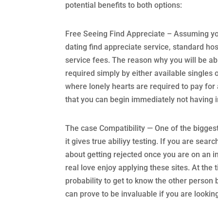
potential benefits to both options:
Free Seeing Find Appreciate – Assuming yo
dating find appreciate service, standard hos
service fees. The reason why you will be ab
required simply by either available singles 
where lonely hearts are required to pay fo
that you can begin immediately not having 
The case Compatibility — One of the biggest 
it gives true abiliyy testing. If you are sea
about getting rejected once you are on an in
real love enjoy applying these sites. At the
probability to get to know the other person 
can prove to be invaluable if you are looki