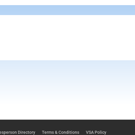
esperson Directory
Terms & Conditions
VSA Policy