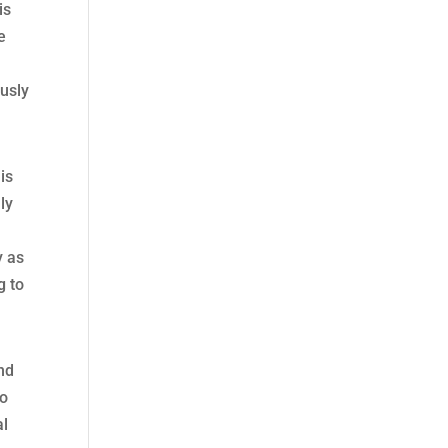
is
e
ously
is
ly
y as
g to
nd
to
al