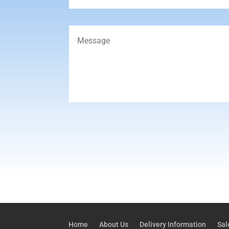
Home
About Us
Delivery Information
Sal