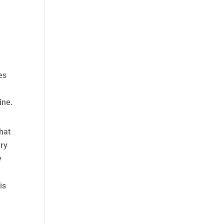
es
ine.
that
rry
y
is