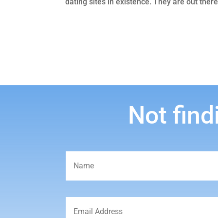
dating sites in existence. They are out there
Not find