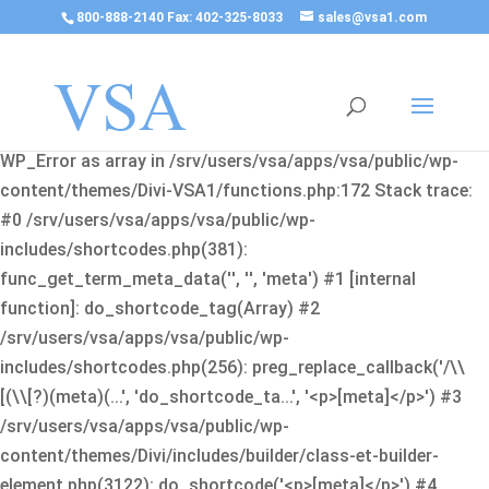
800-888-2140 Fax: 402-325-8033
sales@vsa1.com
Fatal error
: Uncaught Error: Cannot use object of type
WP_Error as array in /srv/users/vsa/apps/vsa/public/wp-
content/themes/Divi-VSA1/functions.php:172 Stack trace:
#0 /srv/users/vsa/apps/vsa/public/wp-
includes/shortcodes.php(381):
func_get_term_meta_data('', '', 'meta') #1 [internal
function]: do_shortcode_tag(Array) #2
/srv/users/vsa/apps/vsa/public/wp-
includes/shortcodes.php(256): preg_replace_callback('/\\
[(\\[?)(meta)(...', 'do_shortcode_ta...', '<p>[meta]</p>') #3
/srv/users/vsa/apps/vsa/public/wp-
content/themes/Divi/includes/builder/class-et-builder-
element.php(3122): do_shortcode('<p>[meta]</p>') #4