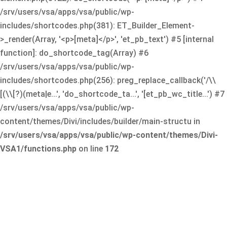
/srv/users/vsa/apps/vsa/public/wp-
includes/shortcodes.php(381): ET_Builder_Element-
>_render(Array, '<p>[meta]</p>', 'et_pb_text') #5 [internal
function]: do_shortcode_tag(Array) #6
/srv/users/vsa/apps/vsa/public/wp-
includes/shortcodes.php(256): preg_replace_callback('/\\
[(\\[?)(meta|e...', 'do_shortcode_ta...', '[et_pb_wc_title...') #7
/srv/users/vsa/apps/vsa/public/wp-
content/themes/Divi/includes/builder/main-structu in
/srv/users/vsa/apps/vsa/public/wp-content/themes/Divi-
VSA1/functions.php
on line
172