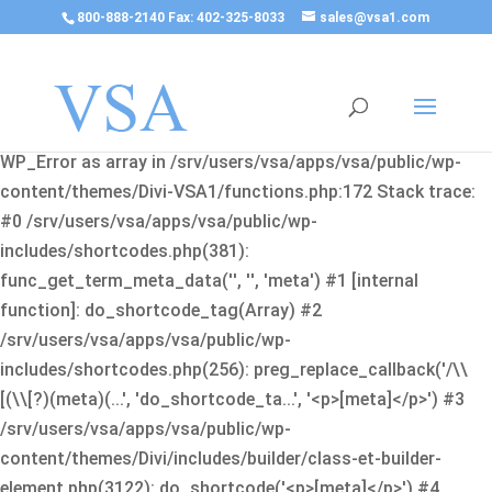
800-888-2140 Fax: 402-325-8033
sales@vsa1.com
Fatal error
: Uncaught Error: Cannot use object of type
WP_Error as array in /srv/users/vsa/apps/vsa/public/wp-
content/themes/Divi-VSA1/functions.php:172 Stack trace:
#0 /srv/users/vsa/apps/vsa/public/wp-
includes/shortcodes.php(381):
func_get_term_meta_data('', '', 'meta') #1 [internal
function]: do_shortcode_tag(Array) #2
/srv/users/vsa/apps/vsa/public/wp-
includes/shortcodes.php(256): preg_replace_callback('/\\
[(\\[?)(meta)(...', 'do_shortcode_ta...', '<p>[meta]</p>') #3
/srv/users/vsa/apps/vsa/public/wp-
content/themes/Divi/includes/builder/class-et-builder-
element.php(3122): do_shortcode('<p>[meta]</p>') #4