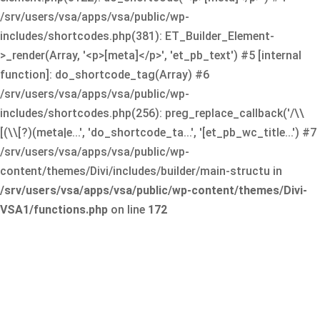
/srv/users/vsa/apps/vsa/public/wp-
includes/shortcodes.php(381): ET_Builder_Element-
>_render(Array, '<p>[meta]</p>', 'et_pb_text') #5 [internal
function]: do_shortcode_tag(Array) #6
/srv/users/vsa/apps/vsa/public/wp-
includes/shortcodes.php(256): preg_replace_callback('/\\
[(\\[?)(meta|e...', 'do_shortcode_ta...', '[et_pb_wc_title...') #7
/srv/users/vsa/apps/vsa/public/wp-
content/themes/Divi/includes/builder/main-structu in
/srv/users/vsa/apps/vsa/public/wp-content/themes/Divi-
VSA1/functions.php
on line
172