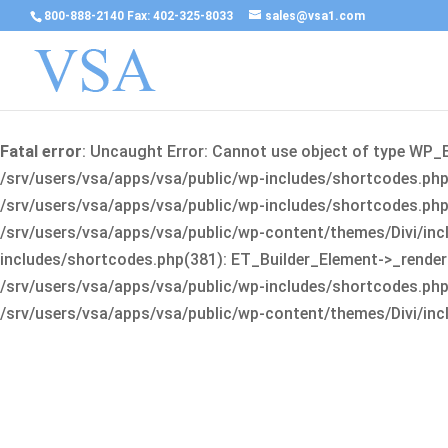
800-888-2140 Fax: 402-325-8033
sales@vsa1.com
Fatal error
: Uncaught Error: Cannot use object of type WP_
/srv/users/vsa/apps/vsa/public/wp-includes/shortcodes.php(
/srv/users/vsa/apps/vsa/public/wp-includes/shortcodes.php(25
/srv/users/vsa/apps/vsa/public/wp-content/themes/Divi/incl
includes/shortcodes.php(381): ET_Builder_Element->_render(A
/srv/users/vsa/apps/vsa/public/wp-includes/shortcodes.php(256
/srv/users/vsa/apps/vsa/public/wp-content/themes/Divi/incl