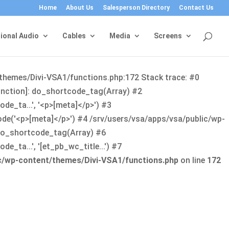
Home
About Us
Salesperson Directory
Contact Us
ional Audio
Cables
Media
Screens
/themes/Divi-VSA1/functions.php:172 Stack trace: #0
function]: do_shortcode_tag(Array) #2
de_ta...', '<p>[meta]</p>') #3
ode('<p>[meta]</p>') #4 /srv/users/vsa/apps/vsa/public/wp-
: do_shortcode_tag(Array) #6
_ta...', '[et_pb_wc_title...') #7
ic/wp-content/themes/Divi-VSA1/functions.php
on line
172