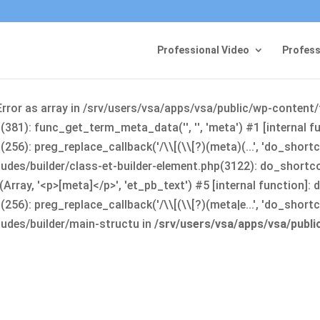
Professional Video
Profess
Error as array in /srv/users/vsa/apps/vsa/public/wp-content
381): func_get_term_meta_data('', '', 'meta') #1 [internal 
6): preg_replace_callback('/\\[(\\[?)(meta)(...', 'do_shortco
udes/builder/class-et-builder-element.php(3122): do_shortc
rray, '<p>[meta]</p>', 'et_pb_text') #5 [internal function]
): preg_replace_callback('/\\[(\\[?)(meta|e...', 'do_shortcode
udes/builder/main-structu in
/srv/users/vsa/apps/vsa/publ