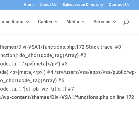
Home
About Us
Salesperson Directory
Contact Us
ional Audio
Cables
Media
Screens
/themes/Divi-VSA1/functions.php:172 Stack trace: #0
function]: do_shortcode_tag(Array) #2
de_ta...', '<p>[meta]</p>') #3
ode('<p>[meta]</p>') #4 /srv/users/vsa/apps/vsa/public/wp-
: do_shortcode_tag(Array) #6
_ta...', '[et_pb_wc_title...') #7
ic/wp-content/themes/Divi-VSA1/functions.php
on line
172