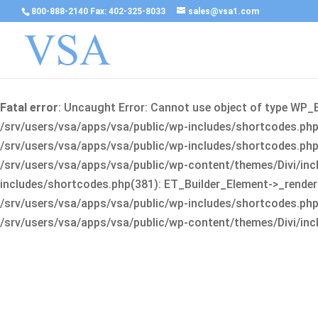
800-888-2140 Fax: 402-325-8033
sales@vsa1.com
Fatal error
: Uncaught Error: Cannot use object of type WP_
/srv/users/vsa/apps/vsa/public/wp-includes/shortcodes.php(
/srv/users/vsa/apps/vsa/public/wp-includes/shortcodes.php(25
/srv/users/vsa/apps/vsa/public/wp-content/themes/Divi/incl
includes/shortcodes.php(381): ET_Builder_Element->_render(A
/srv/users/vsa/apps/vsa/public/wp-includes/shortcodes.php(256
/srv/users/vsa/apps/vsa/public/wp-content/themes/Divi/incl