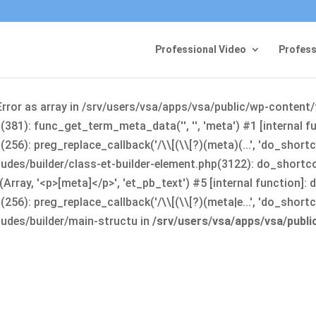
Professional Video
Profess
Error as array in /srv/users/vsa/apps/vsa/public/wp-content
381): func_get_term_meta_data('', '', 'meta') #1 [internal 
6): preg_replace_callback('/\\[(\\[?)(meta)(...', 'do_shortco
udes/builder/class-et-builder-element.php(3122): do_shortc
rray, '<p>[meta]</p>', 'et_pb_text') #5 [internal function]
): preg_replace_callback('/\\[(\\[?)(meta|e...', 'do_shortcode
udes/builder/main-structu in
/srv/users/vsa/apps/vsa/publ