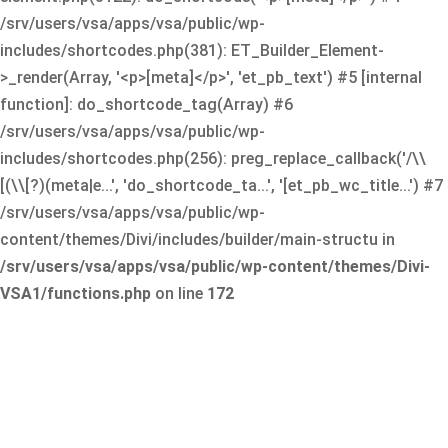
/srv/users/vsa/apps/vsa/public/wp-
includes/shortcodes.php(381): ET_Builder_Element-
>_render(Array, '<p>[meta]</p>', 'et_pb_text') #5 [internal
function]: do_shortcode_tag(Array) #6
/srv/users/vsa/apps/vsa/public/wp-
includes/shortcodes.php(256): preg_replace_callback('/\\
[(\\[?)(meta|e...', 'do_shortcode_ta...', '[et_pb_wc_title...') #7
/srv/users/vsa/apps/vsa/public/wp-
content/themes/Divi/includes/builder/main-structu in
/srv/users/vsa/apps/vsa/public/wp-content/themes/Divi-
VSA1/functions.php
on line
172