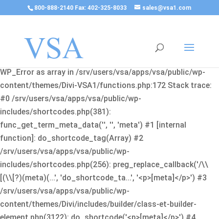
800-888-2140 Fax: 402-325-8033
sales@vsa1.com
Fatal error
: Uncaught Error: Cannot use object of type
WP_Error as array in /srv/users/vsa/apps/vsa/public/wp-
content/themes/Divi-VSA1/functions.php:172 Stack trace:
#0 /srv/users/vsa/apps/vsa/public/wp-
includes/shortcodes.php(381):
func_get_term_meta_data('', '', 'meta') #1 [internal
function]: do_shortcode_tag(Array) #2
/srv/users/vsa/apps/vsa/public/wp-
includes/shortcodes.php(256): preg_replace_callback('/\\
[(\\[?)(meta)(...', 'do_shortcode_ta...', '<p>[meta]</p>') #3
/srv/users/vsa/apps/vsa/public/wp-
content/themes/Divi/includes/builder/class-et-builder-
element.php(3122): do_shortcode('<p>[meta]</p>') #4