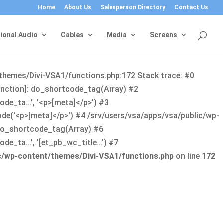
Home
About Us
Salesperson Directory
Contact Us
ional Audio
Cables
Media
Screens
/themes/Divi-VSA1/functions.php:172 Stack trace: #0
function]: do_shortcode_tag(Array) #2
de_ta...', '<p>[meta]</p>') #3
ode('<p>[meta]</p>') #4 /srv/users/vsa/apps/vsa/public/wp-
: do_shortcode_tag(Array) #6
_ta...', '[et_pb_wc_title...') #7
ic/wp-content/themes/Divi-VSA1/functions.php
on line
172