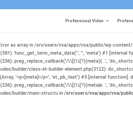
Professional Video
Profess
Error as array in /srv/users/vsa/apps/vsa/public/wp-content
381): func_get_term_meta_data('', '', 'meta') #1 [internal 
6): preg_replace_callback('/\\[(\\[?)(meta)(...', 'do_shortco
udes/builder/class-et-builder-element.php(3122): do_shortc
rray, '<p>[meta]</p>', 'et_pb_text') #5 [internal function]
): preg_replace_callback('/\\[(\\[?)(meta|e...', 'do_shortcode
udes/builder/main-structu in
/srv/users/vsa/apps/vsa/publ