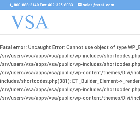
800-888-2140 Fax: 402-325-8033
sales@vsa1.com
Fatal error
: Uncaught Error: Cannot use object of type WP_
/srv/users/vsa/apps/vsa/public/wp-includes/shortcodes.php(
/srv/users/vsa/apps/vsa/public/wp-includes/shortcodes.php(25
/srv/users/vsa/apps/vsa/public/wp-content/themes/Divi/incl
includes/shortcodes.php(381): ET_Builder_Element->_render(A
/srv/users/vsa/apps/vsa/public/wp-includes/shortcodes.php(256
/srv/users/vsa/apps/vsa/public/wp-content/themes/Divi/incl