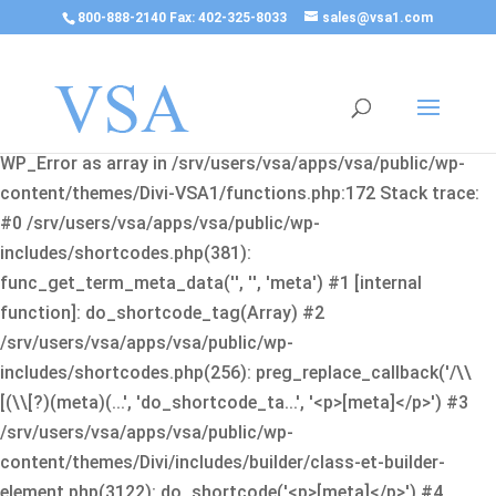
800-888-2140 Fax: 402-325-8033
sales@vsa1.com
Fatal error
: Uncaught Error: Cannot use object of type
WP_Error as array in /srv/users/vsa/apps/vsa/public/wp-
content/themes/Divi-VSA1/functions.php:172 Stack trace:
#0 /srv/users/vsa/apps/vsa/public/wp-
includes/shortcodes.php(381):
func_get_term_meta_data('', '', 'meta') #1 [internal
function]: do_shortcode_tag(Array) #2
/srv/users/vsa/apps/vsa/public/wp-
includes/shortcodes.php(256): preg_replace_callback('/\\
[(\\[?)(meta)(...', 'do_shortcode_ta...', '<p>[meta]</p>') #3
/srv/users/vsa/apps/vsa/public/wp-
content/themes/Divi/includes/builder/class-et-builder-
element.php(3122): do_shortcode('<p>[meta]</p>') #4