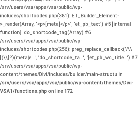
/srv/users/vsa/apps/vsa/public/wp-
includes/shortcodes.php(381): ET_Builder_Element-
>_render(Array, '<p>[meta]</p>', 'et_pb_text') #5 [internal
function]: do_shortcode_tag(Array) #6
/srv/users/vsa/apps/vsa/public/wp-
includes/shortcodes.php(256): preg_replace_callback('/\\
[(\\[?)(meta|e...', 'do_shortcode_ta...', '[et_pb_wc_title...') #7
/srv/users/vsa/apps/vsa/public/wp-
content/themes/Divi/includes/builder/main-structu in
/srv/users/vsa/apps/vsa/public/wp-content/themes/Divi-
VSA1/functions.php
on line
172