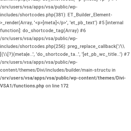
/srv/users/vsa/apps/vsa/public/wp-
includes/shortcodes.php(381): ET_Builder_Element-
>_render(Array, '<p>[meta]</p>', 'et_pb_text') #5 [internal
function]: do_shortcode_tag(Array) #6
/srv/users/vsa/apps/vsa/public/wp-
includes/shortcodes.php(256): preg_replace_callback('/\\
[(\\[?)(meta|e...', 'do_shortcode_ta...', '[et_pb_wc_title...') #7
/srv/users/vsa/apps/vsa/public/wp-
content/themes/Divi/includes/builder/main-structu in
/srv/users/vsa/apps/vsa/public/wp-content/themes/Divi-
VSA1/functions.php
on line
172