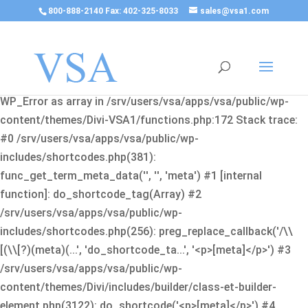
800-888-2140 Fax: 402-325-8033
sales@vsa1.com
Fatal error
: Uncaught Error: Cannot use object of type
WP_Error as array in /srv/users/vsa/apps/vsa/public/wp-
content/themes/Divi-VSA1/functions.php:172 Stack trace:
#0 /srv/users/vsa/apps/vsa/public/wp-
includes/shortcodes.php(381):
func_get_term_meta_data('', '', 'meta') #1 [internal
function]: do_shortcode_tag(Array) #2
/srv/users/vsa/apps/vsa/public/wp-
includes/shortcodes.php(256): preg_replace_callback('/\\
[(\\[?)(meta)(...', 'do_shortcode_ta...', '<p>[meta]</p>') #3
/srv/users/vsa/apps/vsa/public/wp-
content/themes/Divi/includes/builder/class-et-builder-
element.php(3122): do_shortcode('<p>[meta]</p>') #4