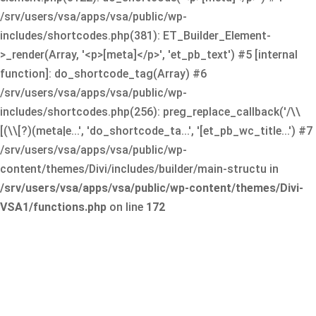
/srv/users/vsa/apps/vsa/public/wp-
includes/shortcodes.php(381): ET_Builder_Element-
>_render(Array, '<p>[meta]</p>', 'et_pb_text') #5 [internal
function]: do_shortcode_tag(Array) #6
/srv/users/vsa/apps/vsa/public/wp-
includes/shortcodes.php(256): preg_replace_callback('/\\
[(\\[?)(meta|e...', 'do_shortcode_ta...', '[et_pb_wc_title...') #7
/srv/users/vsa/apps/vsa/public/wp-
content/themes/Divi/includes/builder/main-structu in
/srv/users/vsa/apps/vsa/public/wp-content/themes/Divi-
VSA1/functions.php
on line
172