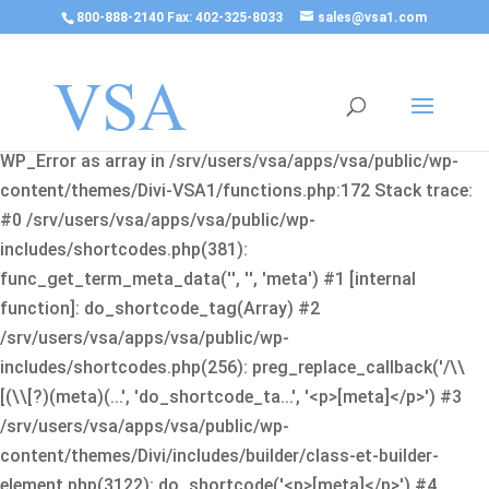
800-888-2140 Fax: 402-325-8033
sales@vsa1.com
Fatal error
: Uncaught Error: Cannot use object of type
WP_Error as array in /srv/users/vsa/apps/vsa/public/wp-
content/themes/Divi-VSA1/functions.php:172 Stack trace:
#0 /srv/users/vsa/apps/vsa/public/wp-
includes/shortcodes.php(381):
func_get_term_meta_data('', '', 'meta') #1 [internal
function]: do_shortcode_tag(Array) #2
/srv/users/vsa/apps/vsa/public/wp-
includes/shortcodes.php(256): preg_replace_callback('/\\
[(\\[?)(meta)(...', 'do_shortcode_ta...', '<p>[meta]</p>') #3
/srv/users/vsa/apps/vsa/public/wp-
content/themes/Divi/includes/builder/class-et-builder-
element.php(3122): do_shortcode('<p>[meta]</p>') #4