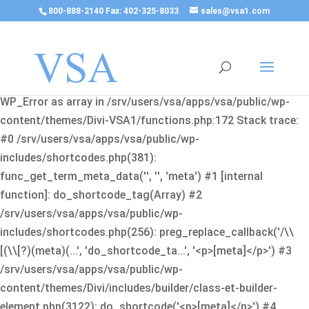
800-888-2140 Fax: 402-325-8033
sales@vsa1.com
Fatal error
: Uncaught Error: Cannot use object of type
WP_Error as array in /srv/users/vsa/apps/vsa/public/wp-
content/themes/Divi-VSA1/functions.php:172 Stack trace:
#0 /srv/users/vsa/apps/vsa/public/wp-
includes/shortcodes.php(381):
func_get_term_meta_data('', '', 'meta') #1 [internal
function]: do_shortcode_tag(Array) #2
/srv/users/vsa/apps/vsa/public/wp-
includes/shortcodes.php(256): preg_replace_callback('/\\
[(\\[?)(meta)(...', 'do_shortcode_ta...', '<p>[meta]</p>') #3
/srv/users/vsa/apps/vsa/public/wp-
content/themes/Divi/includes/builder/class-et-builder-
element.php(3122): do_shortcode('<p>[meta]</p>') #4