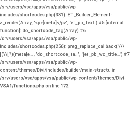
/srv/users/vsa/apps/vsa/public/wp-
includes/shortcodes.php(381): ET_Builder_Element-
>_render(Array, '<p>[meta]</p>', 'et_pb_text') #5 [internal
function]: do_shortcode_tag(Array) #6
/srv/users/vsa/apps/vsa/public/wp-
includes/shortcodes.php(256): preg_replace_callback('/\\
[(\\[?)(meta|e...', 'do_shortcode_ta...', '[et_pb_wc_title...') #7
/srv/users/vsa/apps/vsa/public/wp-
content/themes/Divi/includes/builder/main-structu in
/srv/users/vsa/apps/vsa/public/wp-content/themes/Divi-
VSA1/functions.php
on line
172