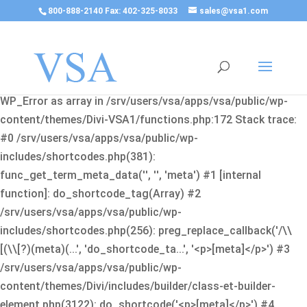
800-888-2140 Fax: 402-325-8033
sales@vsa1.com
Fatal error
: Uncaught Error: Cannot use object of type
WP_Error as array in /srv/users/vsa/apps/vsa/public/wp-
content/themes/Divi-VSA1/functions.php:172 Stack trace:
#0 /srv/users/vsa/apps/vsa/public/wp-
includes/shortcodes.php(381):
func_get_term_meta_data('', '', 'meta') #1 [internal
function]: do_shortcode_tag(Array) #2
/srv/users/vsa/apps/vsa/public/wp-
includes/shortcodes.php(256): preg_replace_callback('/\\
[(\\[?)(meta)(...', 'do_shortcode_ta...', '<p>[meta]</p>') #3
/srv/users/vsa/apps/vsa/public/wp-
content/themes/Divi/includes/builder/class-et-builder-
element.php(3122): do_shortcode('<p>[meta]</p>') #4