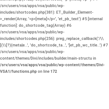
/srv/users/vsa/apps/vsa/public/wp-
includes/shortcodes.php(381): ET_Builder_Element-
>_render(Array, '<p>[meta]</p>', 'et_pb_text') #5 [internal
function]: do_shortcode_tag(Array) #6
/srv/users/vsa/apps/vsa/public/wp-
includes/shortcodes.php(256): preg_replace_callback('/\\
[(\\[?)(meta|e...', 'do_shortcode_ta...', '[et_pb_wc_title...') #7
/srv/users/vsa/apps/vsa/public/wp-
content/themes/Divi/includes/builder/main-structu in
/srv/users/vsa/apps/vsa/public/wp-content/themes/Divi-
VSA1/functions.php
on line
172