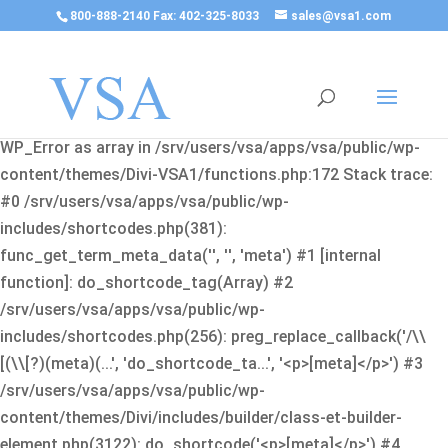
800-888-2140 Fax: 402-325-8033
sales@vsa1.com
Fatal error
: Uncaught Error: Cannot use object of type
WP_Error as array in /srv/users/vsa/apps/vsa/public/wp-
content/themes/Divi-VSA1/functions.php:172 Stack trace:
#0 /srv/users/vsa/apps/vsa/public/wp-
includes/shortcodes.php(381):
func_get_term_meta_data('', '', 'meta') #1 [internal
function]: do_shortcode_tag(Array) #2
/srv/users/vsa/apps/vsa/public/wp-
includes/shortcodes.php(256): preg_replace_callback('/\\
[(\\[?)(meta)(...', 'do_shortcode_ta...', '<p>[meta]</p>') #3
/srv/users/vsa/apps/vsa/public/wp-
content/themes/Divi/includes/builder/class-et-builder-
element.php(3122): do_shortcode('<p>[meta]</p>') #4