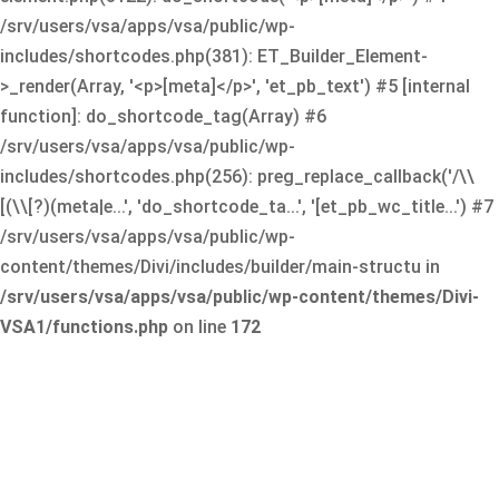
/srv/users/vsa/apps/vsa/public/wp-
includes/shortcodes.php(381): ET_Builder_Element-
>_render(Array, '<p>[meta]</p>', 'et_pb_text') #5 [internal
function]: do_shortcode_tag(Array) #6
/srv/users/vsa/apps/vsa/public/wp-
includes/shortcodes.php(256): preg_replace_callback('/\\
[(\\[?)(meta|e...', 'do_shortcode_ta...', '[et_pb_wc_title...') #7
/srv/users/vsa/apps/vsa/public/wp-
content/themes/Divi/includes/builder/main-structu in
/srv/users/vsa/apps/vsa/public/wp-content/themes/Divi-
VSA1/functions.php
on line
172