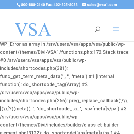
800-888-2140 Fax: 402-325-8033
sales@vsa1.com
Fatal error
: Uncaught Error: Cannot use object of type
WP_Error as array in /srv/users/vsa/apps/vsa/public/wp-
content/themes/Divi-VSA1/functions.php:172 Stack trace:
#0 /srv/users/vsa/apps/vsa/public/wp-
includes/shortcodes.php(381):
func_get_term_meta_data('', '', 'meta') #1 [internal
function]: do_shortcode_tag(Array) #2
/srv/users/vsa/apps/vsa/public/wp-
includes/shortcodes.php(256): preg_replace_callback('/\\
[(\\[?)(meta)(...', 'do_shortcode_ta...', '<p>[meta]</p>') #3
/srv/users/vsa/apps/vsa/public/wp-
content/themes/Divi/includes/builder/class-et-builder-
element.php(3122): do_shortcode('<p>[meta]</p>') #4