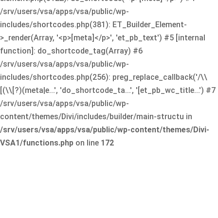
/srv/users/vsa/apps/vsa/public/wp-
includes/shortcodes.php(381): ET_Builder_Element-
>_render(Array, '<p>[meta]</p>', 'et_pb_text') #5 [internal
function]: do_shortcode_tag(Array) #6
/srv/users/vsa/apps/vsa/public/wp-
includes/shortcodes.php(256): preg_replace_callback('/\\
[(\\[?)(meta|e...', 'do_shortcode_ta...', '[et_pb_wc_title...') #7
/srv/users/vsa/apps/vsa/public/wp-
content/themes/Divi/includes/builder/main-structu in
/srv/users/vsa/apps/vsa/public/wp-content/themes/Divi-
VSA1/functions.php
on line
172