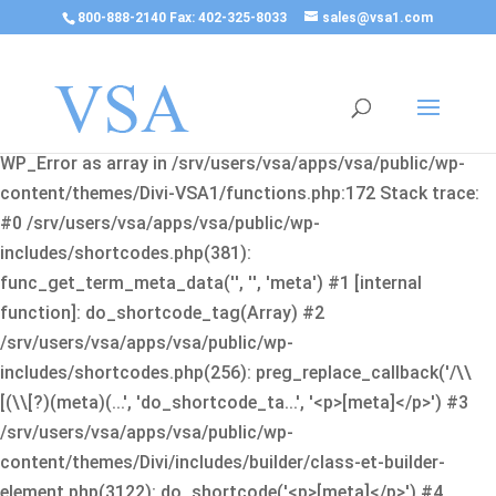
800-888-2140 Fax: 402-325-8033
sales@vsa1.com
Fatal error
: Uncaught Error: Cannot use object of type
WP_Error as array in /srv/users/vsa/apps/vsa/public/wp-
content/themes/Divi-VSA1/functions.php:172 Stack trace:
#0 /srv/users/vsa/apps/vsa/public/wp-
includes/shortcodes.php(381):
func_get_term_meta_data('', '', 'meta') #1 [internal
function]: do_shortcode_tag(Array) #2
/srv/users/vsa/apps/vsa/public/wp-
includes/shortcodes.php(256): preg_replace_callback('/\\
[(\\[?)(meta)(...', 'do_shortcode_ta...', '<p>[meta]</p>') #3
/srv/users/vsa/apps/vsa/public/wp-
content/themes/Divi/includes/builder/class-et-builder-
element.php(3122): do_shortcode('<p>[meta]</p>') #4