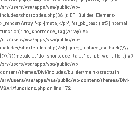
/srv/users/vsa/apps/vsa/public/wp-
includes/shortcodes.php(381): ET_Builder_Element-
>_render(Array, '<p>[meta]</p>', 'et_pb_text') #5 [internal
function]: do_shortcode_tag(Array) #6
/srv/users/vsa/apps/vsa/public/wp-
includes/shortcodes.php(256): preg_replace_callback('/\\
[(\\[?)(meta|e...', 'do_shortcode_ta...', '[et_pb_wc_title...') #7
/srv/users/vsa/apps/vsa/public/wp-
content/themes/Divi/includes/builder/main-structu in
/srv/users/vsa/apps/vsa/public/wp-content/themes/Divi-
VSA1/functions.php
on line
172