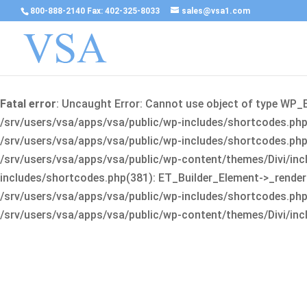
800-888-2140 Fax: 402-325-8033
sales@vsa1.com
Fatal error
: Uncaught Error: Cannot use object of type WP_
/srv/users/vsa/apps/vsa/public/wp-includes/shortcodes.php(
/srv/users/vsa/apps/vsa/public/wp-includes/shortcodes.php(25
/srv/users/vsa/apps/vsa/public/wp-content/themes/Divi/incl
includes/shortcodes.php(381): ET_Builder_Element->_render(A
/srv/users/vsa/apps/vsa/public/wp-includes/shortcodes.php(256
/srv/users/vsa/apps/vsa/public/wp-content/themes/Divi/incl