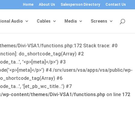
Home
About Us
Salesperson Directory
Contact Us
ional Audio
Cables
Media
Screens
/themes/Divi-VSA1/functions.php:172 Stack trace: #0
function]: do_shortcode_tag(Array) #2
de_ta...', '<p>[meta]</p>') #3
ode('<p>[meta]</p>') #4 /srv/users/vsa/apps/vsa/public/wp-
: do_shortcode_tag(Array) #6
_ta...', '[et_pb_wc_title...') #7
ic/wp-content/themes/Divi-VSA1/functions.php
on line
172