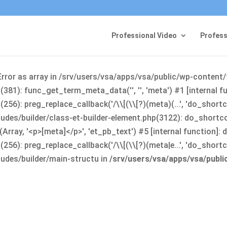
Professional Video
Profess
Error as array in /srv/users/vsa/apps/vsa/public/wp-content
381): func_get_term_meta_data('', '', 'meta') #1 [internal 
6): preg_replace_callback('/\\[(\\[?)(meta)(...', 'do_shortco
udes/builder/class-et-builder-element.php(3122): do_shortc
rray, '<p>[meta]</p>', 'et_pb_text') #5 [internal function]
): preg_replace_callback('/\\[(\\[?)(meta|e...', 'do_shortcode
udes/builder/main-structu in
/srv/users/vsa/apps/vsa/publ