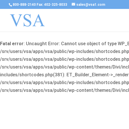
800-888-2140 Fax: 402-325-8033
sales@vsa1.com
Fatal error
: Uncaught Error: Cannot use object of type WP_
/srv/users/vsa/apps/vsa/public/wp-includes/shortcodes.php(
/srv/users/vsa/apps/vsa/public/wp-includes/shortcodes.php(25
/srv/users/vsa/apps/vsa/public/wp-content/themes/Divi/incl
includes/shortcodes.php(381): ET_Builder_Element->_render(A
/srv/users/vsa/apps/vsa/public/wp-includes/shortcodes.php(256
/srv/users/vsa/apps/vsa/public/wp-content/themes/Divi/incl