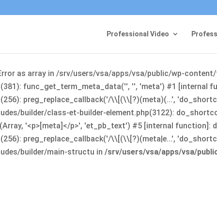
Professional Video
Profess
Error as array in /srv/users/vsa/apps/vsa/public/wp-content
381): func_get_term_meta_data('', '', 'meta') #1 [internal 
6): preg_replace_callback('/\\[(\\[?)(meta)(...', 'do_shortco
udes/builder/class-et-builder-element.php(3122): do_shortc
rray, '<p>[meta]</p>', 'et_pb_text') #5 [internal function]
): preg_replace_callback('/\\[(\\[?)(meta|e...', 'do_shortcode
udes/builder/main-structu in
/srv/users/vsa/apps/vsa/publ