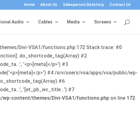
Home
About Us
Salesperson Directory
Contact Us
ional Audio
Cables
Media
Screens
/themes/Divi-VSA1/functions.php:172 Stack trace: #0
function]: do_shortcode_tag(Array) #2
de_ta...', '<p>[meta]</p>') #3
ode('<p>[meta]</p>') #4 /srv/users/vsa/apps/vsa/public/wp-
: do_shortcode_tag(Array) #6
_ta...', '[et_pb_wc_title...') #7
ic/wp-content/themes/Divi-VSA1/functions.php
on line
172