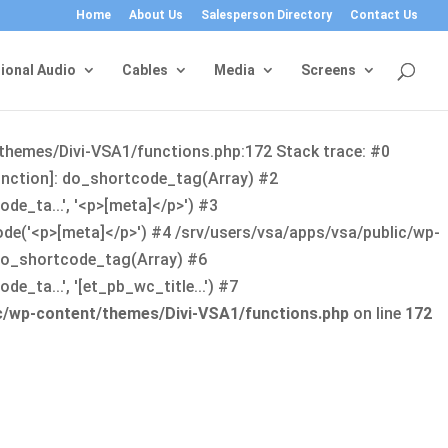
Home
About Us
Salesperson Directory
Contact Us
ional Audio
Cables
Media
Screens
/themes/Divi-VSA1/functions.php:172 Stack trace: #0
function]: do_shortcode_tag(Array) #2
de_ta...', '<p>[meta]</p>') #3
ode('<p>[meta]</p>') #4 /srv/users/vsa/apps/vsa/public/wp-
: do_shortcode_tag(Array) #6
_ta...', '[et_pb_wc_title...') #7
ic/wp-content/themes/Divi-VSA1/functions.php
on line
172