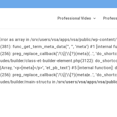
Professional Video
Profess
Error as array in /srv/users/vsa/apps/vsa/public/wp-content
381): func_get_term_meta_data('', '', 'meta') #1 [internal 
6): preg_replace_callback('/\\[(\\[?)(meta)(...', 'do_shortco
udes/builder/class-et-builder-element.php(3122): do_shortc
rray, '<p>[meta]</p>', 'et_pb_text') #5 [internal function]
): preg_replace_callback('/\\[(\\[?)(meta|e...', 'do_shortcode
udes/builder/main-structu in
/srv/users/vsa/apps/vsa/publ