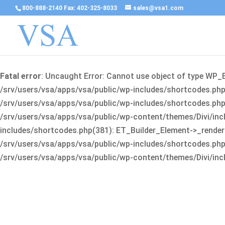
800-888-2140 Fax: 402-325-8033
sales@vsa1.com
Fatal error
: Uncaught Error: Cannot use object of type WP_
/srv/users/vsa/apps/vsa/public/wp-includes/shortcodes.php(
/srv/users/vsa/apps/vsa/public/wp-includes/shortcodes.php(25
/srv/users/vsa/apps/vsa/public/wp-content/themes/Divi/incl
includes/shortcodes.php(381): ET_Builder_Element->_render(A
/srv/users/vsa/apps/vsa/public/wp-includes/shortcodes.php(256
/srv/users/vsa/apps/vsa/public/wp-content/themes/Divi/incl