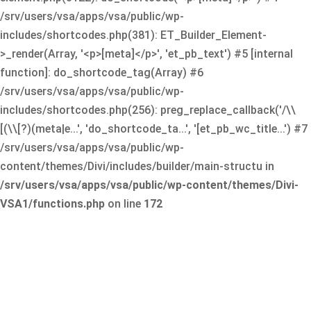
/srv/users/vsa/apps/vsa/public/wp-
includes/shortcodes.php(381): ET_Builder_Element-
>_render(Array, '<p>[meta]</p>', 'et_pb_text') #5 [internal
function]: do_shortcode_tag(Array) #6
/srv/users/vsa/apps/vsa/public/wp-
includes/shortcodes.php(256): preg_replace_callback('/\\
[(\\[?)(meta|e...', 'do_shortcode_ta...', '[et_pb_wc_title...') #7
/srv/users/vsa/apps/vsa/public/wp-
content/themes/Divi/includes/builder/main-structu in
/srv/users/vsa/apps/vsa/public/wp-content/themes/Divi-
VSA1/functions.php
on line
172