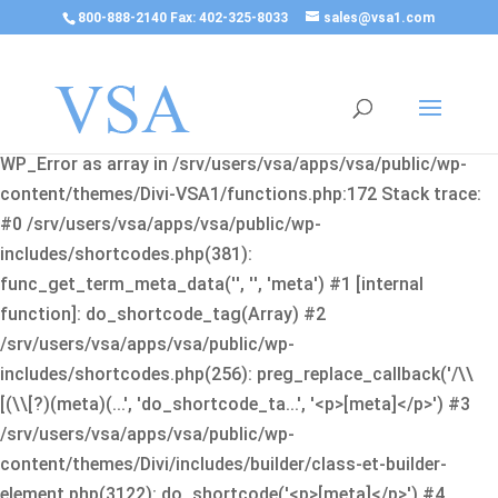
800-888-2140 Fax: 402-325-8033
sales@vsa1.com
Fatal error
: Uncaught Error: Cannot use object of type
WP_Error as array in /srv/users/vsa/apps/vsa/public/wp-
content/themes/Divi-VSA1/functions.php:172 Stack trace:
#0 /srv/users/vsa/apps/vsa/public/wp-
includes/shortcodes.php(381):
func_get_term_meta_data('', '', 'meta') #1 [internal
function]: do_shortcode_tag(Array) #2
/srv/users/vsa/apps/vsa/public/wp-
includes/shortcodes.php(256): preg_replace_callback('/\\
[(\\[?)(meta)(...', 'do_shortcode_ta...', '<p>[meta]</p>') #3
/srv/users/vsa/apps/vsa/public/wp-
content/themes/Divi/includes/builder/class-et-builder-
element.php(3122): do_shortcode('<p>[meta]</p>') #4