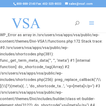
800-888-2140 Fax: 402-325-8033
sales@vsa1.com
Fatal error
: Uncaught Error: Cannot use object of type
WP_Error as array in /srv/users/vsa/apps/vsa/public/wp-
content/themes/Divi-VSA1/functions.php:172 Stack trace:
#0 /srv/users/vsa/apps/vsa/public/wp-
includes/shortcodes.php(381):
func_get_term_meta_data('', '', 'meta') #1 [internal
function]: do_shortcode_tag(Array) #2
/srv/users/vsa/apps/vsa/public/wp-
includes/shortcodes.php(256): preg_replace_callback('/\\
[(\\[?)(meta)(...', 'do_shortcode_ta...', '<p>[meta]</p>') #3
/srv/users/vsa/apps/vsa/public/wp-
content/themes/Divi/includes/builder/class-et-builder-
element.php(3122): do_shortcode('<p>[meta]</p>') #4