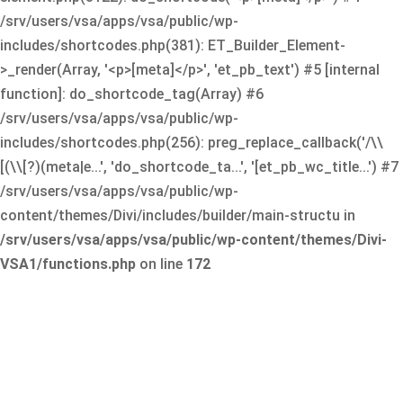
/srv/users/vsa/apps/vsa/public/wp-
includes/shortcodes.php(381): ET_Builder_Element-
>_render(Array, '<p>[meta]</p>', 'et_pb_text') #5 [internal
function]: do_shortcode_tag(Array) #6
/srv/users/vsa/apps/vsa/public/wp-
includes/shortcodes.php(256): preg_replace_callback('/\\
[(\\[?)(meta|e...', 'do_shortcode_ta...', '[et_pb_wc_title...') #7
/srv/users/vsa/apps/vsa/public/wp-
content/themes/Divi/includes/builder/main-structu in
/srv/users/vsa/apps/vsa/public/wp-content/themes/Divi-
VSA1/functions.php
on line
172