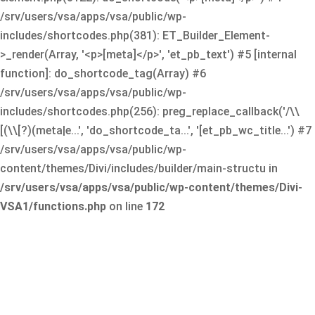
/srv/users/vsa/apps/vsa/public/wp-
includes/shortcodes.php(381): ET_Builder_Element-
>_render(Array, '<p>[meta]</p>', 'et_pb_text') #5 [internal
function]: do_shortcode_tag(Array) #6
/srv/users/vsa/apps/vsa/public/wp-
includes/shortcodes.php(256): preg_replace_callback('/\\
[(\\[?)(meta|e...', 'do_shortcode_ta...', '[et_pb_wc_title...') #7
/srv/users/vsa/apps/vsa/public/wp-
content/themes/Divi/includes/builder/main-structu in
/srv/users/vsa/apps/vsa/public/wp-content/themes/Divi-
VSA1/functions.php
on line
172