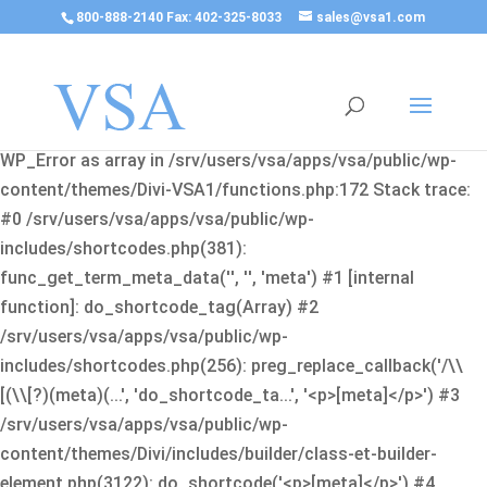
800-888-2140 Fax: 402-325-8033
sales@vsa1.com
Fatal error
: Uncaught Error: Cannot use object of type
WP_Error as array in /srv/users/vsa/apps/vsa/public/wp-
content/themes/Divi-VSA1/functions.php:172 Stack trace:
#0 /srv/users/vsa/apps/vsa/public/wp-
includes/shortcodes.php(381):
func_get_term_meta_data('', '', 'meta') #1 [internal
function]: do_shortcode_tag(Array) #2
/srv/users/vsa/apps/vsa/public/wp-
includes/shortcodes.php(256): preg_replace_callback('/\\
[(\\[?)(meta)(...', 'do_shortcode_ta...', '<p>[meta]</p>') #3
/srv/users/vsa/apps/vsa/public/wp-
content/themes/Divi/includes/builder/class-et-builder-
element.php(3122): do_shortcode('<p>[meta]</p>') #4