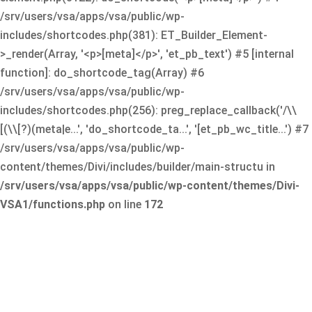
/srv/users/vsa/apps/vsa/public/wp-
includes/shortcodes.php(381): ET_Builder_Element-
>_render(Array, '<p>[meta]</p>', 'et_pb_text') #5 [internal
function]: do_shortcode_tag(Array) #6
/srv/users/vsa/apps/vsa/public/wp-
includes/shortcodes.php(256): preg_replace_callback('/\\
[(\\[?)(meta|e...', 'do_shortcode_ta...', '[et_pb_wc_title...') #7
/srv/users/vsa/apps/vsa/public/wp-
content/themes/Divi/includes/builder/main-structu in
/srv/users/vsa/apps/vsa/public/wp-content/themes/Divi-
VSA1/functions.php
on line
172