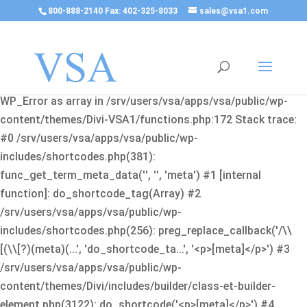
800-888-2140 Fax: 402-325-8033
sales@vsa1.com
Fatal error
: Uncaught Error: Cannot use object of type
WP_Error as array in /srv/users/vsa/apps/vsa/public/wp-
content/themes/Divi-VSA1/functions.php:172 Stack trace:
#0 /srv/users/vsa/apps/vsa/public/wp-
includes/shortcodes.php(381):
func_get_term_meta_data('', '', 'meta') #1 [internal
function]: do_shortcode_tag(Array) #2
/srv/users/vsa/apps/vsa/public/wp-
includes/shortcodes.php(256): preg_replace_callback('/\\
[(\\[?)(meta)(...', 'do_shortcode_ta...', '<p>[meta]</p>') #3
/srv/users/vsa/apps/vsa/public/wp-
content/themes/Divi/includes/builder/class-et-builder-
element.php(3122): do_shortcode('<p>[meta]</p>') #4