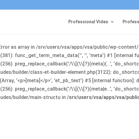
Professional Video
Profess
Error as array in /srv/users/vsa/apps/vsa/public/wp-content
381): func_get_term_meta_data('', '', 'meta') #1 [internal 
6): preg_replace_callback('/\\[(\\[?)(meta)(...', 'do_shortco
udes/builder/class-et-builder-element.php(3122): do_shortc
rray, '<p>[meta]</p>', 'et_pb_text') #5 [internal function]
): preg_replace_callback('/\\[(\\[?)(meta|e...', 'do_shortcode
udes/builder/main-structu in
/srv/users/vsa/apps/vsa/publ