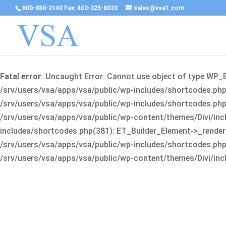
800-888-2140 Fax: 402-325-8033
sales@vsa1.com
Fatal error
: Uncaught Error: Cannot use object of type WP_
/srv/users/vsa/apps/vsa/public/wp-includes/shortcodes.php(
/srv/users/vsa/apps/vsa/public/wp-includes/shortcodes.php(25
/srv/users/vsa/apps/vsa/public/wp-content/themes/Divi/incl
includes/shortcodes.php(381): ET_Builder_Element->_render(A
/srv/users/vsa/apps/vsa/public/wp-includes/shortcodes.php(256
/srv/users/vsa/apps/vsa/public/wp-content/themes/Divi/incl