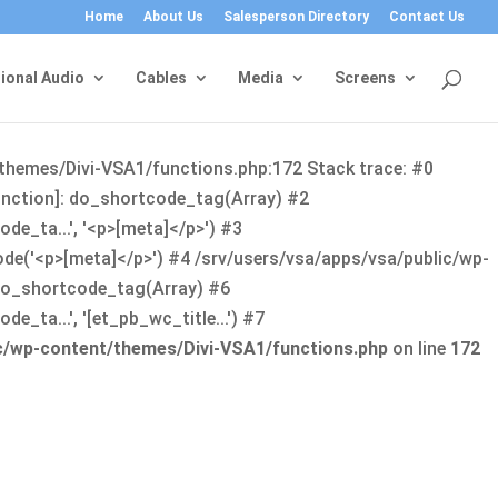
Home
About Us
Salesperson Directory
Contact Us
ional Audio
Cables
Media
Screens
/themes/Divi-VSA1/functions.php:172 Stack trace: #0
function]: do_shortcode_tag(Array) #2
de_ta...', '<p>[meta]</p>') #3
ode('<p>[meta]</p>') #4 /srv/users/vsa/apps/vsa/public/wp-
: do_shortcode_tag(Array) #6
_ta...', '[et_pb_wc_title...') #7
ic/wp-content/themes/Divi-VSA1/functions.php
on line
172