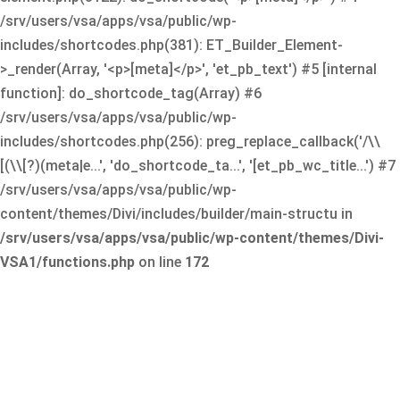
/srv/users/vsa/apps/vsa/public/wp-
includes/shortcodes.php(381): ET_Builder_Element-
>_render(Array, '<p>[meta]</p>', 'et_pb_text') #5 [internal
function]: do_shortcode_tag(Array) #6
/srv/users/vsa/apps/vsa/public/wp-
includes/shortcodes.php(256): preg_replace_callback('/\\
[(\\[?)(meta|e...', 'do_shortcode_ta...', '[et_pb_wc_title...') #7
/srv/users/vsa/apps/vsa/public/wp-
content/themes/Divi/includes/builder/main-structu in
/srv/users/vsa/apps/vsa/public/wp-content/themes/Divi-
VSA1/functions.php
on line
172