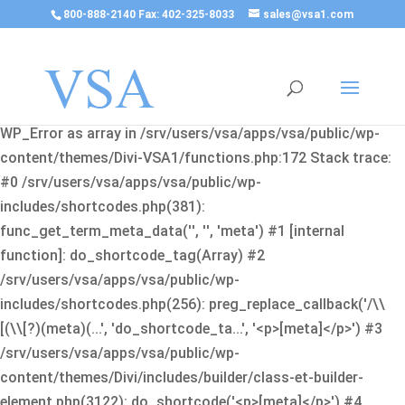
800-888-2140 Fax: 402-325-8033
sales@vsa1.com
Fatal error
: Uncaught Error: Cannot use object of type
WP_Error as array in /srv/users/vsa/apps/vsa/public/wp-
content/themes/Divi-VSA1/functions.php:172 Stack trace:
#0 /srv/users/vsa/apps/vsa/public/wp-
includes/shortcodes.php(381):
func_get_term_meta_data('', '', 'meta') #1 [internal
function]: do_shortcode_tag(Array) #2
/srv/users/vsa/apps/vsa/public/wp-
includes/shortcodes.php(256): preg_replace_callback('/\\
[(\\[?)(meta)(...', 'do_shortcode_ta...', '<p>[meta]</p>') #3
/srv/users/vsa/apps/vsa/public/wp-
content/themes/Divi/includes/builder/class-et-builder-
element.php(3122): do_shortcode('<p>[meta]</p>') #4