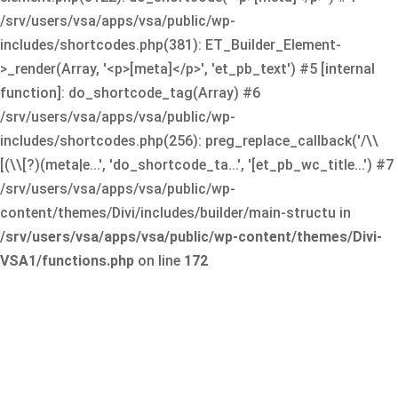
/srv/users/vsa/apps/vsa/public/wp-
includes/shortcodes.php(381): ET_Builder_Element-
>_render(Array, '<p>[meta]</p>', 'et_pb_text') #5 [internal
function]: do_shortcode_tag(Array) #6
/srv/users/vsa/apps/vsa/public/wp-
includes/shortcodes.php(256): preg_replace_callback('/\\
[(\\[?)(meta|e...', 'do_shortcode_ta...', '[et_pb_wc_title...') #7
/srv/users/vsa/apps/vsa/public/wp-
content/themes/Divi/includes/builder/main-structu in
/srv/users/vsa/apps/vsa/public/wp-content/themes/Divi-
VSA1/functions.php
on line
172