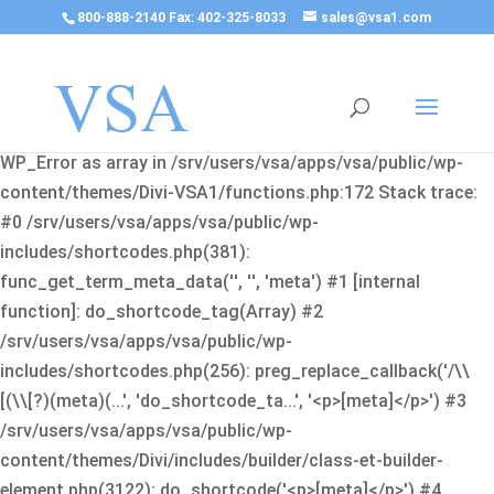
800-888-2140 Fax: 402-325-8033
sales@vsa1.com
Fatal error
: Uncaught Error: Cannot use object of type
WP_Error as array in /srv/users/vsa/apps/vsa/public/wp-
content/themes/Divi-VSA1/functions.php:172 Stack trace:
#0 /srv/users/vsa/apps/vsa/public/wp-
includes/shortcodes.php(381):
func_get_term_meta_data('', '', 'meta') #1 [internal
function]: do_shortcode_tag(Array) #2
/srv/users/vsa/apps/vsa/public/wp-
includes/shortcodes.php(256): preg_replace_callback('/\\
[(\\[?)(meta)(...', 'do_shortcode_ta...', '<p>[meta]</p>') #3
/srv/users/vsa/apps/vsa/public/wp-
content/themes/Divi/includes/builder/class-et-builder-
element.php(3122): do_shortcode('<p>[meta]</p>') #4