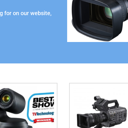
g for on our website,