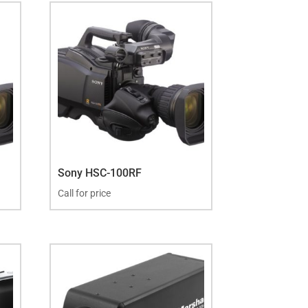
Sony HSC-100RF
Call for price