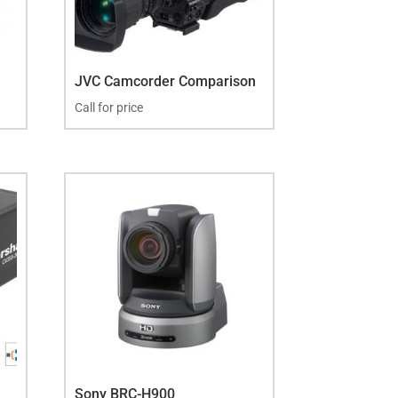
JVC Camcorder Comparison
Call for price
Sony BRC-H900