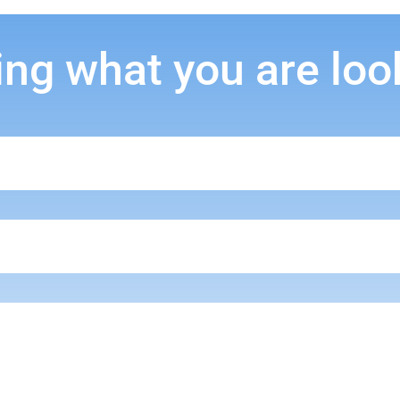
ing what you are loo