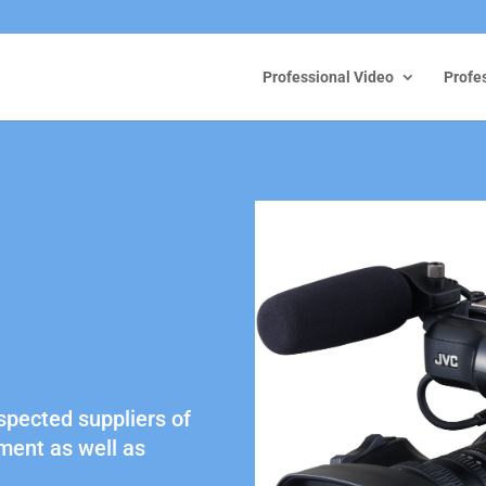
Professional Video
Profe
spected suppliers of
ment as well as