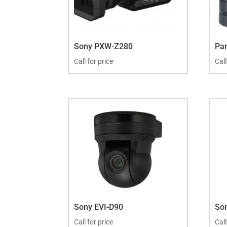
Sony PXW-Z280
Pa
Call for price
Call
Sony EVI-D90
So
Call for price
Call