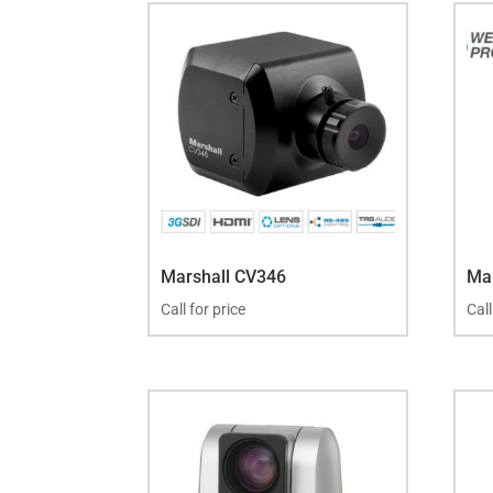
Marshall CV346
Ma
Call for price
Call