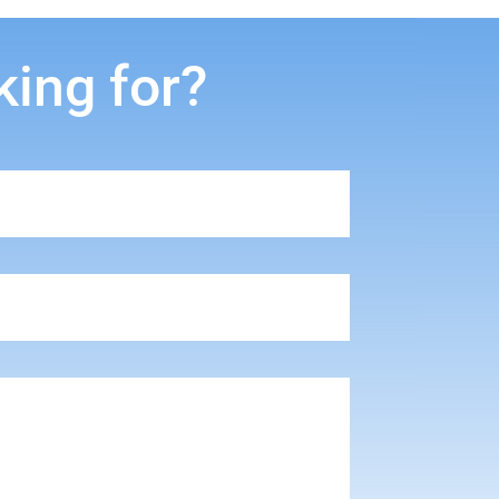
king for?