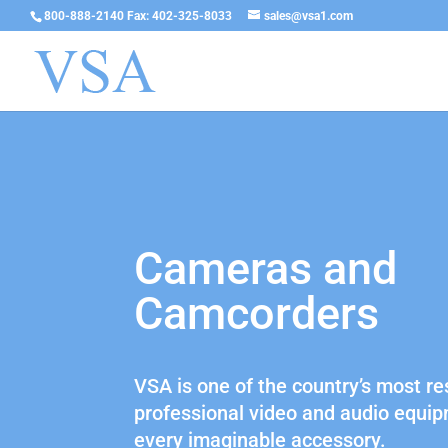
800-888-2140 Fax: 402-325-8033
sales@vsa1.com
Cameras and
Camcorders
VSA is one of the country’s most re
professional video and audio equip
every imaginable accessory.