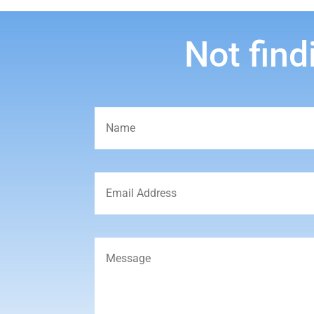
Not find