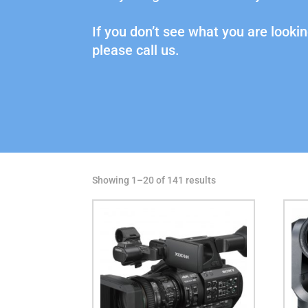
If you don’t see what you are lookin
please call us.
Showing 1–20 of 141 results