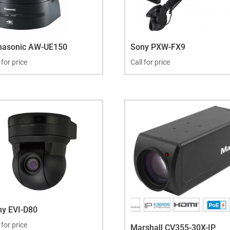
nasonic AW-UE150
Sony PXW-FX9
 for price
Call for price
ny EVI-D80
 for price
Marshall CV355-30X-IP