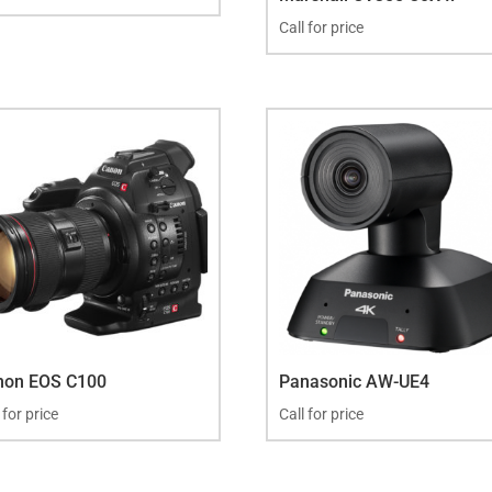
Call for price
non EOS C100
Panasonic AW-UE4
 for price
Call for price