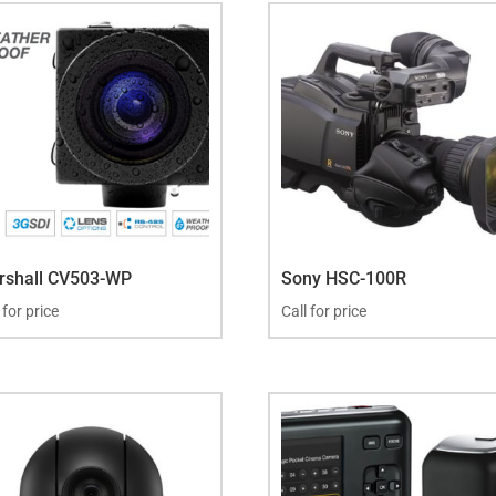
rshall CV503-WP
Sony HSC-100R
 for price
Call for price