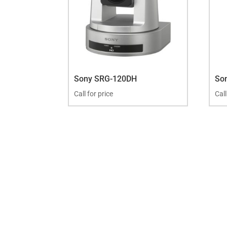
Sony SRG-120DH
So
Call for price
Call