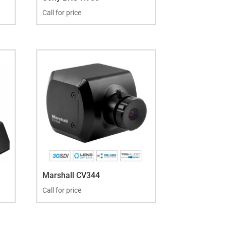
Call for price
Marshall CV344
Call for price