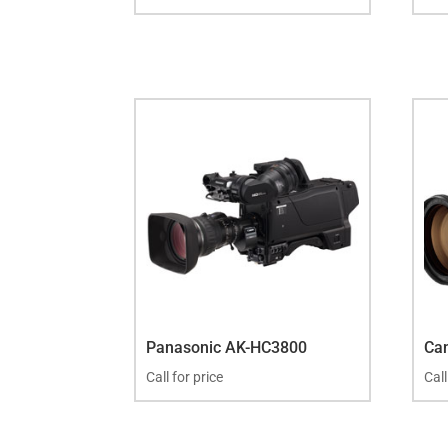
Panasonic AK-HC3800
Ca
Call for price
Call