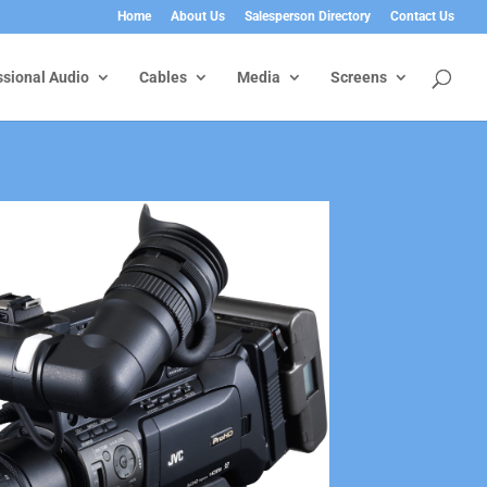
Home
About Us
Salesperson Directory
Contact Us
ssional Audio
Cables
Media
Screens