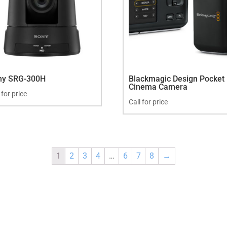
ny SRG-300H
Blackmagic Design Pocket
Cinema Camera
 for price
Call for price
1
2
3
4
…
6
7
8
→