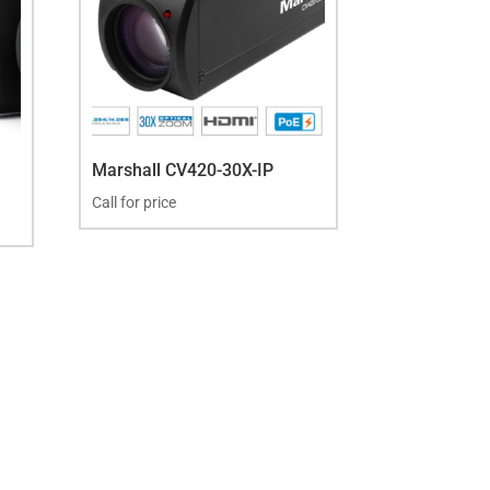
Marshall CV420-30X-IP
Call for price