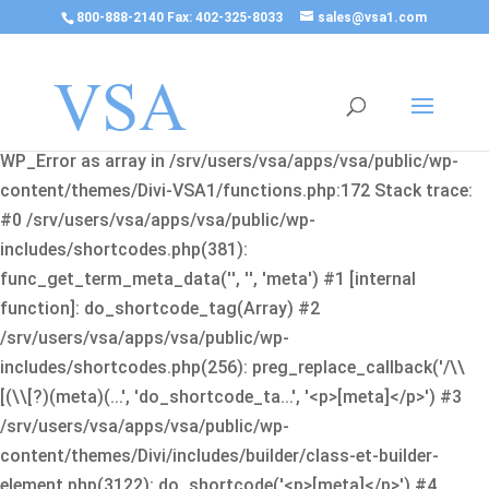
800-888-2140 Fax: 402-325-8033
sales@vsa1.com
Fatal error
: Uncaught Error: Cannot use object of type
WP_Error as array in /srv/users/vsa/apps/vsa/public/wp-
content/themes/Divi-VSA1/functions.php:172 Stack trace:
#0 /srv/users/vsa/apps/vsa/public/wp-
includes/shortcodes.php(381):
func_get_term_meta_data('', '', 'meta') #1 [internal
function]: do_shortcode_tag(Array) #2
/srv/users/vsa/apps/vsa/public/wp-
includes/shortcodes.php(256): preg_replace_callback('/\\
[(\\[?)(meta)(...', 'do_shortcode_ta...', '<p>[meta]</p>') #3
/srv/users/vsa/apps/vsa/public/wp-
content/themes/Divi/includes/builder/class-et-builder-
element.php(3122): do_shortcode('<p>[meta]</p>') #4