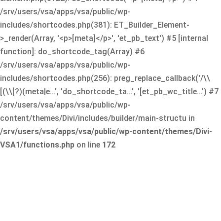
/srv/users/vsa/apps/vsa/public/wp-
includes/shortcodes.php(381): ET_Builder_Element-
>_render(Array, '<p>[meta]</p>', 'et_pb_text') #5 [internal
function]: do_shortcode_tag(Array) #6
/srv/users/vsa/apps/vsa/public/wp-
includes/shortcodes.php(256): preg_replace_callback('/\\
[(\\[?)(meta|e...', 'do_shortcode_ta...', '[et_pb_wc_title...') #7
/srv/users/vsa/apps/vsa/public/wp-
content/themes/Divi/includes/builder/main-structu in
/srv/users/vsa/apps/vsa/public/wp-content/themes/Divi-
VSA1/functions.php
on line
172