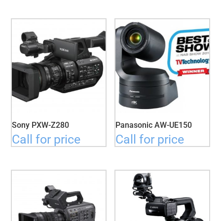
Sony PXW-Z280
Panasonic AW-UE150
Call for price
Call for price