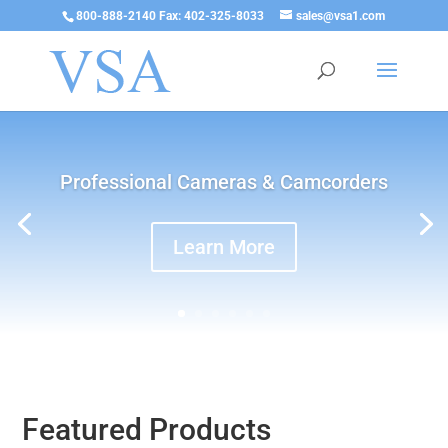
800-888-2140 Fax: 402-325-8033
sales@vsa1.com
Professional Cameras & Camcorders
Learn More
Featured Products