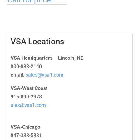
VSA Locations
VSA Headquarters – Lincoln, NE
800-888-2140
email:
sales@vsa1.com
VSA-West Coast
916-899-2378
alex@vsa1.com
VSA-Chicago
847-338-5881