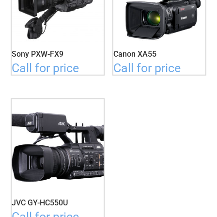
Sony PXW-FX9
Canon XA55
Call for price
Call for price
JVC GY-HC550U
Call for price