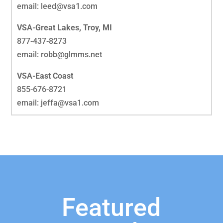
email: leed@vsa1.com
VSA-Great Lakes, Troy, MI
877-437-8273
email: robb@glmms.net
VSA-East Coast
855-676-8721
email: jeffa@vsa1.com
Featured