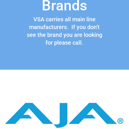
Brands
VSA carries all main line
manufacturers. If you don’t
see the brand you are looking
for please call.