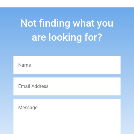
Not finding what you
are looking for?