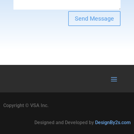
Send Message
Copyright © VSA Inc.
Designed and Developed by
DesignBy2s.com