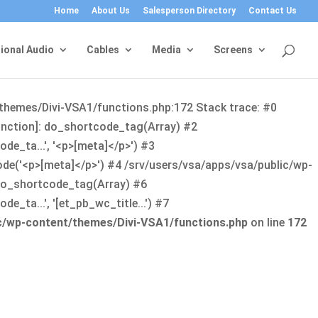
Home
About Us
Salesperson Directory
Contact Us
ional Audio
Cables
Media
Screens
/themes/Divi-VSA1/functions.php:172 Stack trace: #0
function]: do_shortcode_tag(Array) #2
de_ta...', '<p>[meta]</p>') #3
ode('<p>[meta]</p>') #4 /srv/users/vsa/apps/vsa/public/wp-
: do_shortcode_tag(Array) #6
_ta...', '[et_pb_wc_title...') #7
ic/wp-content/themes/Divi-VSA1/functions.php
on line
172