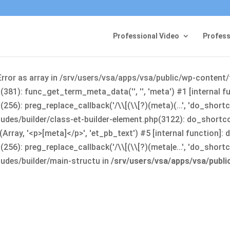
Professional Video
Profess
Error as array in /srv/users/vsa/apps/vsa/public/wp-content
381): func_get_term_meta_data('', '', 'meta') #1 [internal 
6): preg_replace_callback('/\\[(\\[?)(meta)(...', 'do_shortco
udes/builder/class-et-builder-element.php(3122): do_shortc
rray, '<p>[meta]</p>', 'et_pb_text') #5 [internal function]
): preg_replace_callback('/\\[(\\[?)(meta|e...', 'do_shortcode
udes/builder/main-structu in
/srv/users/vsa/apps/vsa/publ