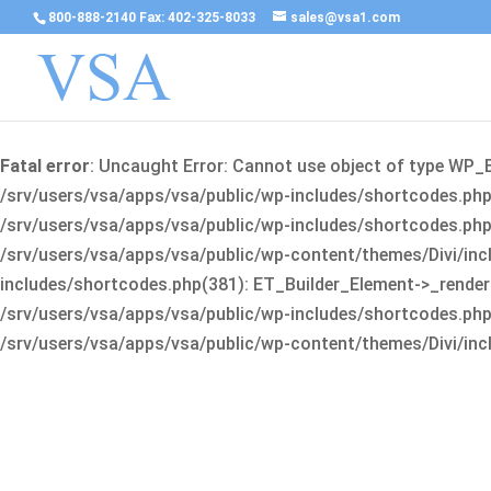
800-888-2140 Fax: 402-325-8033
sales@vsa1.com
Fatal error
: Uncaught Error: Cannot use object of type WP_
/srv/users/vsa/apps/vsa/public/wp-includes/shortcodes.php(
/srv/users/vsa/apps/vsa/public/wp-includes/shortcodes.php(25
/srv/users/vsa/apps/vsa/public/wp-content/themes/Divi/incl
includes/shortcodes.php(381): ET_Builder_Element->_render(A
/srv/users/vsa/apps/vsa/public/wp-includes/shortcodes.php(256
/srv/users/vsa/apps/vsa/public/wp-content/themes/Divi/incl