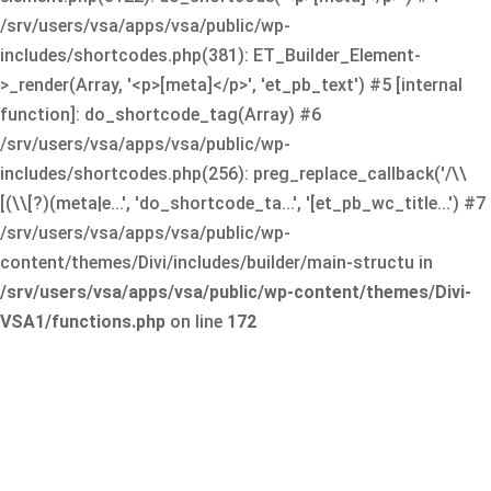
/srv/users/vsa/apps/vsa/public/wp-
includes/shortcodes.php(381): ET_Builder_Element-
>_render(Array, '<p>[meta]</p>', 'et_pb_text') #5 [internal
function]: do_shortcode_tag(Array) #6
/srv/users/vsa/apps/vsa/public/wp-
includes/shortcodes.php(256): preg_replace_callback('/\\
[(\\[?)(meta|e...', 'do_shortcode_ta...', '[et_pb_wc_title...') #7
/srv/users/vsa/apps/vsa/public/wp-
content/themes/Divi/includes/builder/main-structu in
/srv/users/vsa/apps/vsa/public/wp-content/themes/Divi-
VSA1/functions.php
on line
172