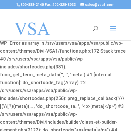
800-888-2140 Fax: 402-325-8033
sales@vsa1.com
Fatal error
: Uncaught Error: Cannot use object of type
WP_Error as array in /srv/users/vsa/apps/vsa/public/wp-
content/themes/Divi-VSA1/functions.php:172 Stack trace:
#0 /srv/users/vsa/apps/vsa/public/wp-
includes/shortcodes.php(381):
func_get_term_meta_data('', '', 'meta') #1 [internal
function]: do_shortcode_tag(Array) #2
/srv/users/vsa/apps/vsa/public/wp-
includes/shortcodes.php(256): preg_replace_callback('/\\
[(\\[?)(meta)(...', 'do_shortcode_ta...', '<p>[meta]</p>') #3
/srv/users/vsa/apps/vsa/public/wp-
content/themes/Divi/includes/builder/class-et-builder-
element.php(3122): do_shortcode('<p>[meta]</p>') #4