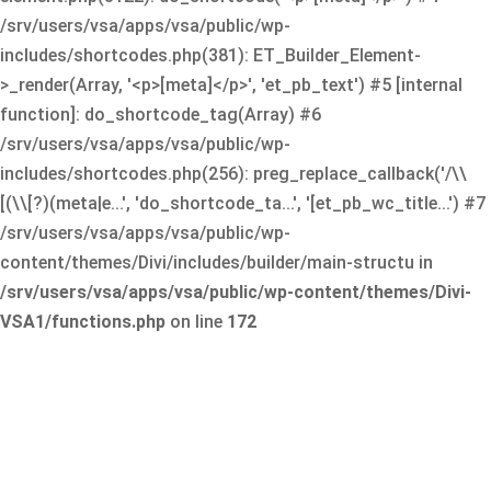
/srv/users/vsa/apps/vsa/public/wp-
includes/shortcodes.php(381): ET_Builder_Element-
>_render(Array, '<p>[meta]</p>', 'et_pb_text') #5 [internal
function]: do_shortcode_tag(Array) #6
/srv/users/vsa/apps/vsa/public/wp-
includes/shortcodes.php(256): preg_replace_callback('/\\
[(\\[?)(meta|e...', 'do_shortcode_ta...', '[et_pb_wc_title...') #7
/srv/users/vsa/apps/vsa/public/wp-
content/themes/Divi/includes/builder/main-structu in
/srv/users/vsa/apps/vsa/public/wp-content/themes/Divi-
VSA1/functions.php
on line
172