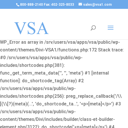
800-888-2140 Fax: 402-325-8033
sales@vsa1.com
Fatal error
: Uncaught Error: Cannot use object of type
WP_Error as array in /srv/users/vsa/apps/vsa/public/wp-
content/themes/Divi-VSA1/functions.php:172 Stack trace:
#0 /srv/users/vsa/apps/vsa/public/wp-
includes/shortcodes.php(381):
func_get_term_meta_data('', '', 'meta') #1 [internal
function]: do_shortcode_tag(Array) #2
/srv/users/vsa/apps/vsa/public/wp-
includes/shortcodes.php(256): preg_replace_callback('/\\
[(\\[?)(meta)(...', 'do_shortcode_ta...', '<p>[meta]</p>') #3
/srv/users/vsa/apps/vsa/public/wp-
content/themes/Divi/includes/builder/class-et-builder-
element.php(3122): do_shortcode('<p>[meta]</p>') #4