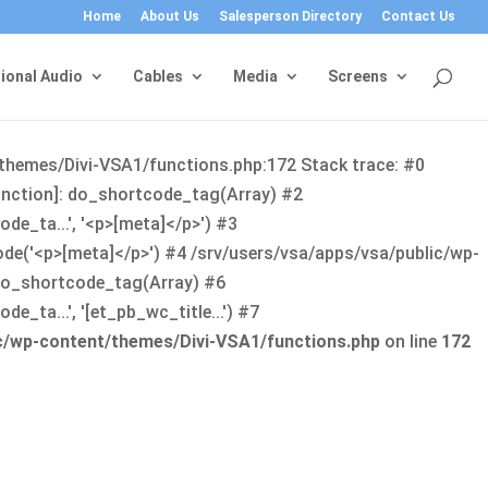
Home
About Us
Salesperson Directory
Contact Us
ional Audio
Cables
Media
Screens
/themes/Divi-VSA1/functions.php:172 Stack trace: #0
function]: do_shortcode_tag(Array) #2
de_ta...', '<p>[meta]</p>') #3
ode('<p>[meta]</p>') #4 /srv/users/vsa/apps/vsa/public/wp-
: do_shortcode_tag(Array) #6
_ta...', '[et_pb_wc_title...') #7
ic/wp-content/themes/Divi-VSA1/functions.php
on line
172