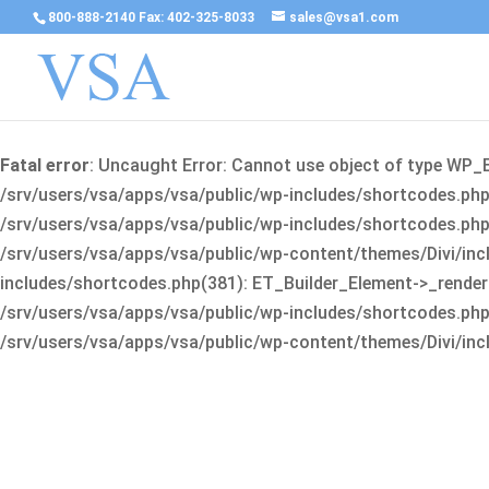
800-888-2140 Fax: 402-325-8033
sales@vsa1.com
Fatal error
: Uncaught Error: Cannot use object of type WP_
/srv/users/vsa/apps/vsa/public/wp-includes/shortcodes.php(
/srv/users/vsa/apps/vsa/public/wp-includes/shortcodes.php(25
/srv/users/vsa/apps/vsa/public/wp-content/themes/Divi/incl
includes/shortcodes.php(381): ET_Builder_Element->_render(A
/srv/users/vsa/apps/vsa/public/wp-includes/shortcodes.php(256
/srv/users/vsa/apps/vsa/public/wp-content/themes/Divi/incl