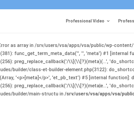
Professional Video
Profess
Error as array in /srv/users/vsa/apps/vsa/public/wp-content
381): func_get_term_meta_data('', '', 'meta') #1 [internal 
6): preg_replace_callback('/\\[(\\[?)(meta)(...', 'do_shortco
udes/builder/class-et-builder-element.php(3122): do_shortc
rray, '<p>[meta]</p>', 'et_pb_text') #5 [internal function]
): preg_replace_callback('/\\[(\\[?)(meta|e...', 'do_shortcode
udes/builder/main-structu in
/srv/users/vsa/apps/vsa/publ