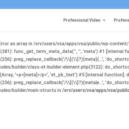
Professional Video
Profess
Error as array in /srv/users/vsa/apps/vsa/public/wp-content
381): func_get_term_meta_data('', '', 'meta') #1 [internal 
6): preg_replace_callback('/\\[(\\[?)(meta)(...', 'do_shortco
udes/builder/class-et-builder-element.php(3122): do_shortc
rray, '<p>[meta]</p>', 'et_pb_text') #5 [internal function]
): preg_replace_callback('/\\[(\\[?)(meta|e...', 'do_shortcode
udes/builder/main-structu in
/srv/users/vsa/apps/vsa/publ