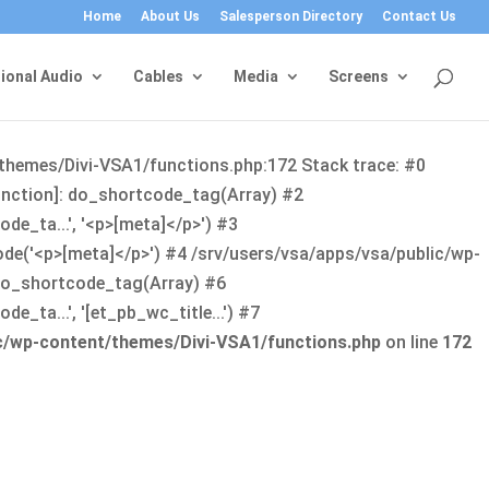
Home
About Us
Salesperson Directory
Contact Us
ional Audio
Cables
Media
Screens
/themes/Divi-VSA1/functions.php:172 Stack trace: #0
function]: do_shortcode_tag(Array) #2
de_ta...', '<p>[meta]</p>') #3
ode('<p>[meta]</p>') #4 /srv/users/vsa/apps/vsa/public/wp-
: do_shortcode_tag(Array) #6
_ta...', '[et_pb_wc_title...') #7
ic/wp-content/themes/Divi-VSA1/functions.php
on line
172