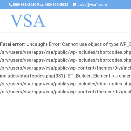
800-888-2140 Fax: 402-325-8033
sales@vsa1.com
Fatal error
: Uncaught Error: Cannot use object of type WP_
/srv/users/vsa/apps/vsa/public/wp-includes/shortcodes.php(
/srv/users/vsa/apps/vsa/public/wp-includes/shortcodes.php(25
/srv/users/vsa/apps/vsa/public/wp-content/themes/Divi/incl
includes/shortcodes.php(381): ET_Builder_Element->_render(A
/srv/users/vsa/apps/vsa/public/wp-includes/shortcodes.php(256
/srv/users/vsa/apps/vsa/public/wp-content/themes/Divi/incl