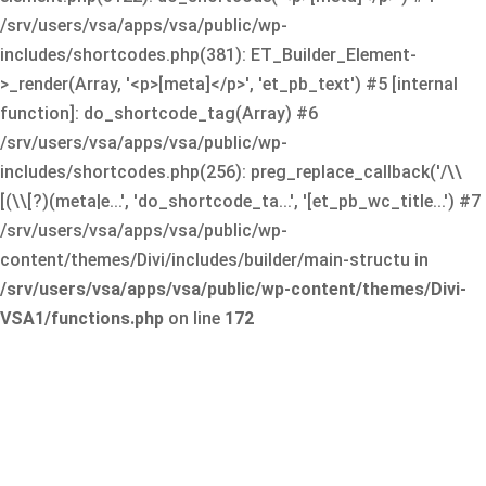
/srv/users/vsa/apps/vsa/public/wp-
includes/shortcodes.php(381): ET_Builder_Element-
>_render(Array, '<p>[meta]</p>', 'et_pb_text') #5 [internal
function]: do_shortcode_tag(Array) #6
/srv/users/vsa/apps/vsa/public/wp-
includes/shortcodes.php(256): preg_replace_callback('/\\
[(\\[?)(meta|e...', 'do_shortcode_ta...', '[et_pb_wc_title...') #7
/srv/users/vsa/apps/vsa/public/wp-
content/themes/Divi/includes/builder/main-structu in
/srv/users/vsa/apps/vsa/public/wp-content/themes/Divi-
VSA1/functions.php
on line
172