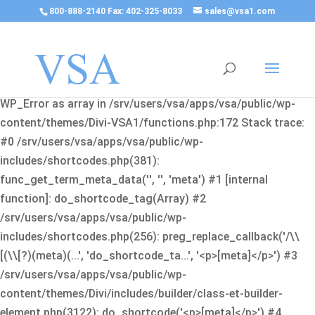
800-888-2140 Fax: 402-325-8033
sales@vsa1.com
Fatal error
: Uncaught Error: Cannot use object of type
WP_Error as array in /srv/users/vsa/apps/vsa/public/wp-
content/themes/Divi-VSA1/functions.php:172 Stack trace:
#0 /srv/users/vsa/apps/vsa/public/wp-
includes/shortcodes.php(381):
func_get_term_meta_data('', '', 'meta') #1 [internal
function]: do_shortcode_tag(Array) #2
/srv/users/vsa/apps/vsa/public/wp-
includes/shortcodes.php(256): preg_replace_callback('/\\
[(\\[?)(meta)(...', 'do_shortcode_ta...', '<p>[meta]</p>') #3
/srv/users/vsa/apps/vsa/public/wp-
content/themes/Divi/includes/builder/class-et-builder-
element.php(3122): do_shortcode('<p>[meta]</p>') #4